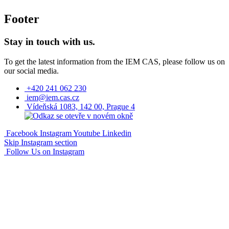
Footer
Stay in touch with us.
To get the latest information from the IEM CAS, please follow us on
our social media.
+420 241 062 230
iem@iem.cas.cz
Vídeňská 1083, 142 00, Prague 4
Facebook
Instagram
Youtube
Linkedin
Skip Instagram section
Follow Us on Instagram