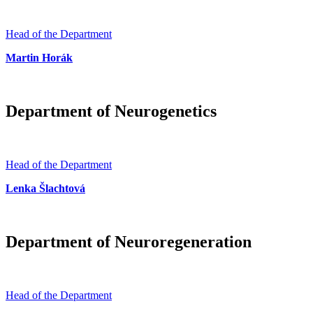
Head of the Department
Martin Horák
Department of Neurogenetics
Head of the Department
Lenka Šlachtová
Department of Neuroregeneration
Head of the Department