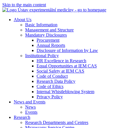
Skip to the main content
About Us
Basic Information
Management and Structure
Mandatory Disclosures
Procurement
Annual Reports
Disclosure of Information by Law
Institutional Policy
HR Excellence in Research
Equal Opportunities at IEM CAS
Social Safety at IEM CAS
Code of Conduct
Research Data Policy
Code of Ethics
Internal Whistleblowing System
Privacy Policy
News and Events
News
Events
Research
Research Departments and Centres
Microscopy Service Centre