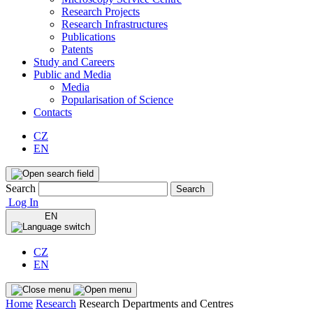
Research Projects
Research Infrastructures
Publications
Patents
Study and Careers
Public and Media
Media
Popularisation of Science
Contacts
CZ
EN
Search
Search
Log In
EN
CZ
EN
Home
Research
Research Departments and Centres