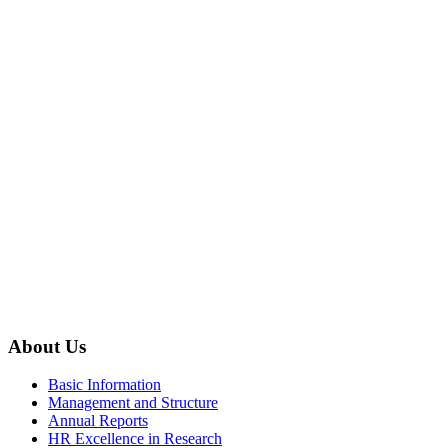
About Us
Basic Information
Management and Structure
Annual Reports
HR Excellence in Research