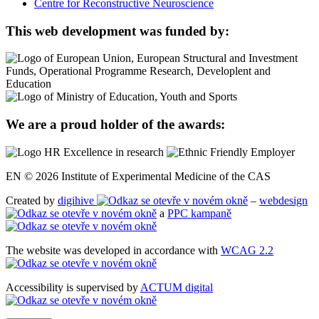
Centre for Reconstructive Neuroscience
This web development was funded by:
We are a proud holder of the awards:
EN © 2026 Institute of Experimental Medicine of the CAS
Created by
digihive
–
webdesign
a
PPC kampaně
The website was developed in accordance with
WCAG 2.2
Accessibility is supervised by
ACTUM digital