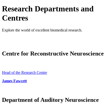
Research Departments and
Centres
Explore the world of excellent biomedical research.
Centre for Reconstructive Neuroscience
Head of the Research Centre
James Fawcett
Department of Auditory Neuroscience