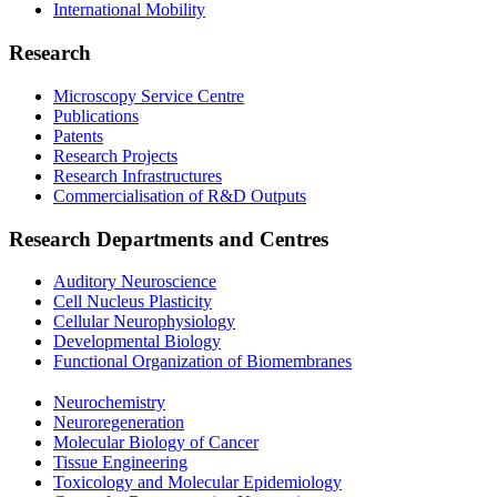
International Mobility
Research
Microscopy Service Centre
Publications
Patents
Research Projects
Research Infrastructures
Commercialisation of R&D Outputs
Research Departments and Centres
Auditory Neuroscience
Cell Nucleus Plasticity
Cellular Neurophysiology
Developmental Biology
Functional Organization of Biomembranes
Neurochemistry
Neuroregeneration
Molecular Biology of Cancer
Tissue Engineering
Toxicology and Molecular Epidemiology