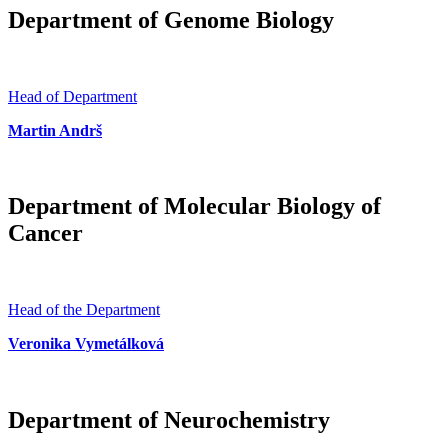
Department of Genome Biology
Head of Department
Martin Andrš
Department of Molecular Biology of
Cancer
Head of the Department
Veronika Vymetálková
Department of Neurochemistry