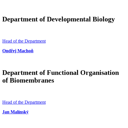
Department of Developmental Biology
Head of the Department
Ondřej Machoň
Department of Functional Organisation
of Biomembranes
Head of the Department
Jan Malínský