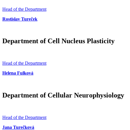
Head of the Department
Rostislav Tureček
Department of Cell Nucleus Plasticity
Head of the Department
Helena Fulková
Department of Cellular Neurophysiology
Head of the Department
Jana Turečková