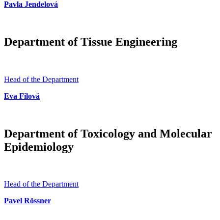
Pavla Jendelová
Department of Tissue Engineering
Head of the Department
Eva Filová
Department of Toxicology and Molecular
Epidemiology
Head of the Department
Pavel Rössner