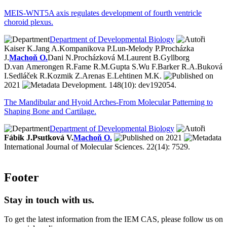
MEIS-WNT5A axis regulates development of fourth ventricle
choroid plexus.
Department of Developmental Biology
Kaiser K.
Jang A.
Kompanikova P.
Lun-Melody P.
Procházka
J.
Machoň O.
Dani N.
Procházková M.
Laurent B.
Gyllborg
D.
van Amerongen R.
Fame R.M.
Gupta S.
Wu F.
Barker R.A.
Buková
I.
Sedláček R.
Kozmik Z.
Arenas E.
Lehtinen M.K.
2021
Development. 148(10): dev192054.
The Mandibular and Hyoid Arches-From Molecular Patterning to
Shaping Bone and Cartilage.
Department of Developmental Biology
Fábik J.
Psutková V.
Machoň O.
2021
International Journal of Molecular Sciences. 22(14): 7529.
Footer
Stay in touch with us.
To get the latest information from the IEM CAS, please follow us on