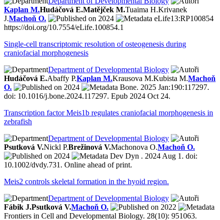
Department of Developmental Biology
Kaplan M.
Hudáčová E.
Matějček M.
Tuaima H.
Krivanek
J.
Machoň O.
2024
eLife13:RP100854
https://doi.org/10.7554/eLife.100854.1
Single-cell transcriptomic resolution of osteogenesis during
craniofacial morphogenesis
Department of Developmental Biology
Hudáčová E.
Abaffy P.
Kaplan M.
Krausova M.
Kubista M.
Machoň
O.
2024
Bone. 2025 Jan:190:117297.
doi: 10.1016/j.bone.2024.117297. Epub 2024 Oct 24.
Transcription factor Meis1b regulates craniofacial morphogenesis in
zebrafish
Department of Developmental Biology
Psutková V.
Nickl P.
Brežinová V.
Machonova O.
Machoň O.
2024
Dev Dyn . 2024 Aug 1. doi:
10.1002/dvdy.731. Online ahead of print.
Meis2 controls skeletal formation in the hyoid region.
Department of Developmental Biology
Fábik J.
Psutková V.
Machoň O.
2022
Frontiers in Cell and Developmental Biology. 28(10): 951063.