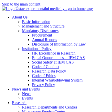
Skip to the main content
About Us
Basic Information
Management and Structure
Mandatory Disclosures
Procurement
Annual Reports
Disclosure of Information by Law
Institutional Policy
HR Excellence in Research
Equal Opportunities at IEM CAS
Social Safety at IEM CAS
Code of Conduct
Research Data Policy
Code of Ethics
Internal Whistleblowing System
Privacy Policy
News and Events
News
Events
Research
Research Departments and Centres
Microscopy Service Centre