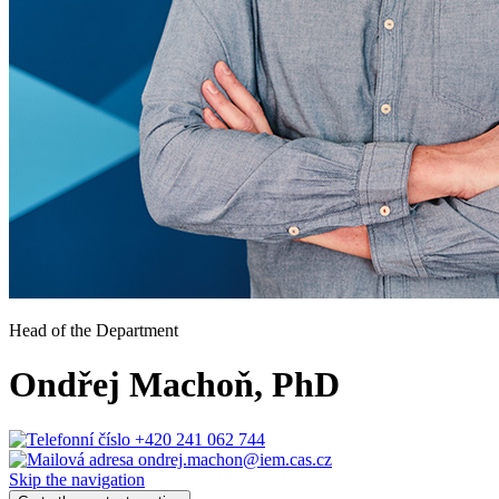
Head of the Department
Ondřej Machoň
, PhD
+420 241 062 744
ondrej.machon@iem.cas.cz
Skip the navigation