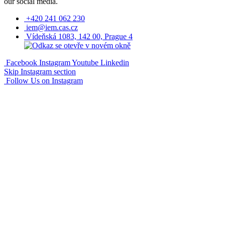
our social media.
+420 241 062 230
iem@iem.cas.cz
Vídeňská 1083, 142 00, Prague 4
Facebook
Instagram
Youtube
Linkedin
Skip Instagram section
Follow Us on Instagram