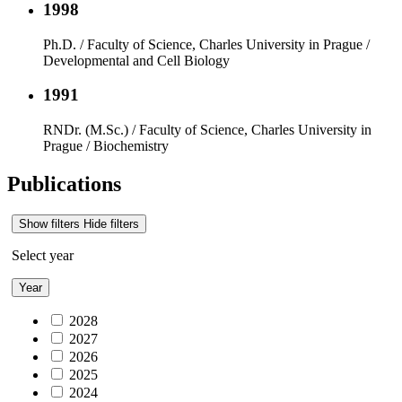
1998
Ph.D. / Faculty of Science, Charles University in Prague /
Developmental and Cell Biology
1991
RNDr. (M.Sc.) / Faculty of Science, Charles University in
Prague / Biochemistry
Publications
Show filters
Hide filters
Select year
Year
2028
2027
2026
2025
2024