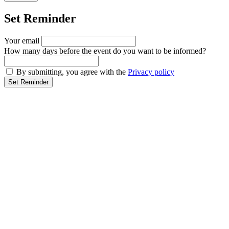
Set Reminder
Your email
How many days before the event do you want to be informed?
By submitting, you agree with the
Privacy policy
Set Reminder