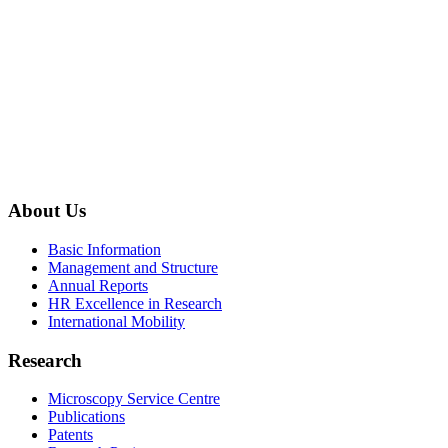
About Us
Basic Information
Management and Structure
Annual Reports
HR Excellence in Research
International Mobility
Research
Microscopy Service Centre
Publications
Patents