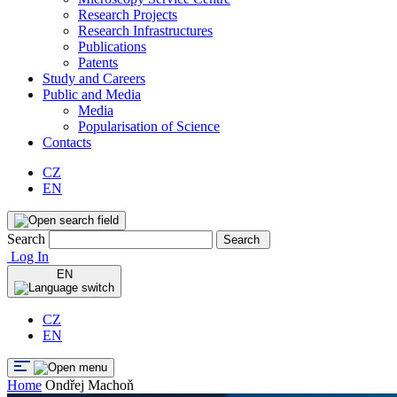
Research Projects
Research Infrastructures
Publications
Patents
Study and Careers
Public and Media
Media
Popularisation of Science
Contacts
CZ
EN
Search
Search
Log In
EN
CZ
EN
Home
Ondřej Machoň