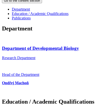
Go to the content section
Department
Education / Academic Qualifications
Publications
Department
Department of Developmental Biology
Research Department
Head of the Department
Ondřej Machoň
Education / Academic Qualifications