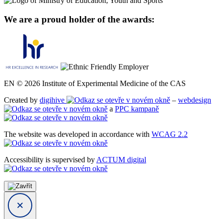
We are a proud holder of the awards:
EN © 2026 Institute of Experimental Medicine of the CAS
Created by
digihive
–
webdesign
a
PPC kampaně
The website was developed in accordance with
WCAG 2.2
Accessibility is supervised by
ACTUM digital