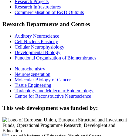
Research Projects
Research Infrastructures
Commercialisation of R&D Outputs
Research Departments and Centres
Auditory Neuroscience
Cell Nucleus Plasticity
Cellular Neurophysiology
Developmental Biology
Functional Organization of Biomembranes
Neurochemistry
Neuroregeneration
Molecular Biology of Cancer
Tissue Engineering
Toxicology and Molecular Epidemiology
Centre for Reconstructive Neuroscience
This web development was funded by: