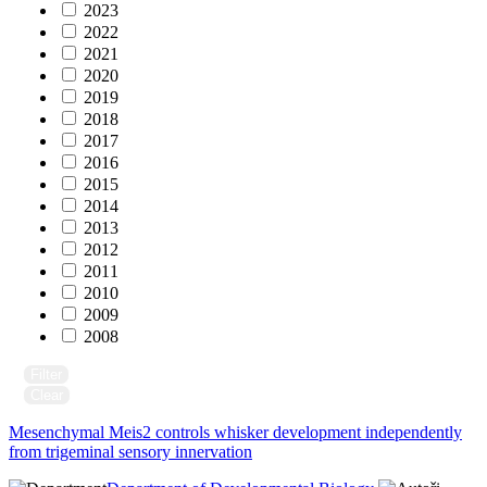
2023
2022
2021
2020
2019
2018
2017
2016
2015
2014
2013
2012
2011
2010
2009
2008
Filter
Clear
Mesenchymal Meis2 controls whisker development independently
from trigeminal sensory innervation