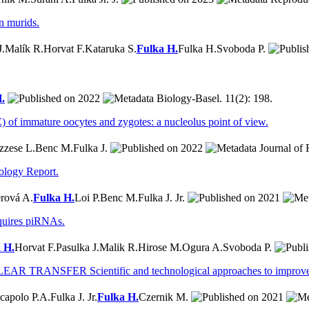
n murids.
J.
Malík R.
Horvat F.
Kataruka S.
Fulka H.
Fulka H.
Svoboda P.
.
2022
Biology-Basel. 11(2): 198.
 of immature oocytes and zygotes: a nucleolus point of view.
zzese L.
Benc M.
Fulka J.
2022
Journal of 
ology Report.
rová A.
Fulka H.
Loi P.
Benc M.
Fulka J. Jr.
2021
equires piRNAs.
 H.
Horvat F.
Pasulka J.
Malik R.
Hirose M.
Ogura A.
Svoboda P.
FER Scientific and technological approaches to improve SCNT
capolo P.A.
Fulka J. Jr.
Fulka H.
Czernik M.
2021