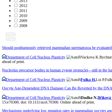
2013
2012
2011
2010
2009
2008
Filter
Clear
Should posthumously retrieved mammalian spermatozoa be evaluated v
Department of Cell Nucleus Plasticity
Vackova K.
Rychtar
ahead of print.
Nucleolus precursor bodies in human zygote pronuclei—still in the h
Department of Cell Nucleus Plasticity
Fulka H.
Loi P.
Fulk
Oocyte Age-Dependent DNA Damage Can Be Reverted by the DNA 
Department of Cell Nucleus Plasticity
Dudko N.
Ilčíková
15:e70300. doi: 10.1111/acel.70300. Online ahead of print.
Mechanisms underlying low mutation rates in mammalian oocytes an