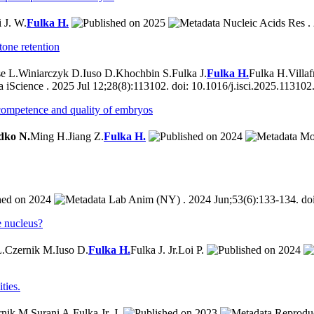
 J. W.
Fulka H.
2025
Nucleic Acids Res . 
tone retention
e L.
Winiarczyk D.
Iuso D.
Khochbin S.
Fulka J.
Fulka H.
Fulka H.
Villa
iScience . 2025 Jul 12;28(8):113102. doi: 10.1016/j.isci.2025.113102
l competence and quality of embryos
dko N.
Ming H.
Jiang Z.
Fulka H.
2024
Mol
2024
Lab Anim (NY) . 2024 Jun;53(6):133-134. do
e nucleus?
L.
Czernik M.
Iuso D.
Fulka H.
Fulka J. Jr.
Loi P.
2024
ties.
rnik M.
Surani A.
Fulka Jr. J.
2023
Reproduc