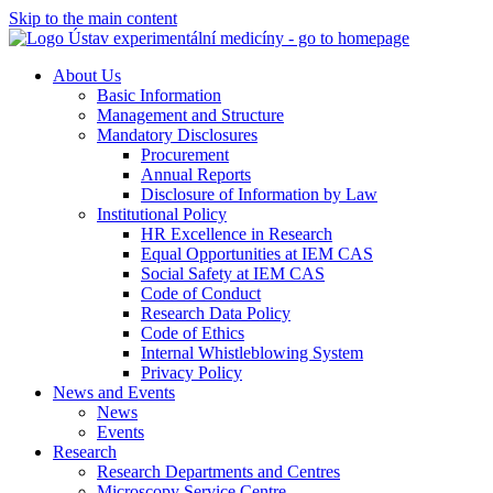
Skip to the main content
About Us
Basic Information
Management and Structure
Mandatory Disclosures
Procurement
Annual Reports
Disclosure of Information by Law
Institutional Policy
HR Excellence in Research
Equal Opportunities at IEM CAS
Social Safety at IEM CAS
Code of Conduct
Research Data Policy
Code of Ethics
Internal Whistleblowing System
Privacy Policy
News and Events
News
Events
Research
Research Departments and Centres
Microscopy Service Centre