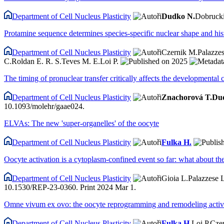
Department of Cell Nucleus Plasticity
Dudko N.
Dobrucki
Protamine sequence determines species-specific nuclear shape and his
Department of Cell Nucleus Plasticity
Czernik M.
Palazzes
C.
Roldan E. R. S.
Teves M. E.
Loi P.
2025
The timing of pronuclear transfer critically affects the developmenta
Department of Cell Nucleus Plasticity
Znachorová T.
Du
10.1093/molehr/gaae024.
ELVAs: The new 'super-organelles' of the oocyte
Department of Cell Nucleus Plasticity
Fulka H.
Oocyte activation is a cytoplasm-confined event so far: what about th
Department of Cell Nucleus Plasticity
Gioia L.
Palazzese 
10.1530/REP-23-0360. Print 2024 Mar 1.
Omne vivum ex ovo: the oocyte reprogramming and remodeling activi
Department of Cell Nucleus Plasticity
Fulka H.
Loi P.
Cze