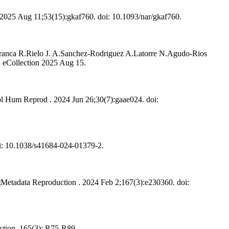
2025 Aug 11;53(15):gkaf760. doi: 10.1093/nar/gkaf760.
franca R.
Rielo J. A.
Sanchez-Rodriguez A.
Latorre N.
Agudo-Rios
. eCollection 2025 Aug 15.
 Hum Reprod . 2024 Jun 26;30(7):gaae024. doi:
i: 10.1038/s41684-024-01379-2.
Reproduction . 2024 Feb 2;167(3):e230360. doi:
tion. 165(3): R75-R89.