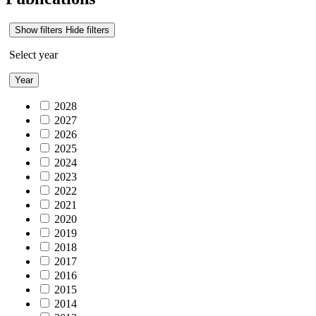
Show filters
Hide filters
Select year
Year
2028
2027
2026
2025
2024
2023
2022
2021
2020
2019
2018
2017
2016
2015
2014