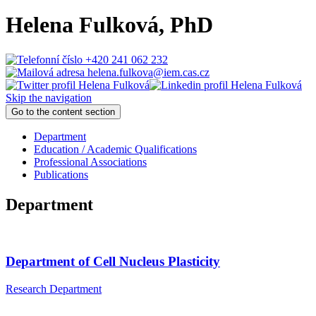
Helena Fulková
, PhD
+420 241 062 232
helena.fulkova@iem.cas.cz
Skip the navigation
Go to the content section
Department
Education / Academic Qualifications
Professional Associations
Publications
Department
Department of Cell Nucleus Plasticity
Research Department