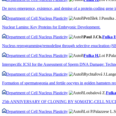
De novo emergence, existence, and demise of a protein-coding gene i
Department of Cell Nucleus Plasticity
Petržílek J.
Pasulka 
Nuclear Lamins: Key Proteins for Embryonic Development.
Department of Cell Nucleus Plasticity
Paul J.Ch.
Fulka H
Nucleus reprogramming/remodeling through selective enucleation (SE)
Department of Cell Nucleus Plasticity
Fulka H.
Loi P.
Pala
Interspecific ICSI for the Assessment of Sperm DNA Damage: Techn
Department of Cell Nucleus Plasticity
Rychtařová J.
Lange
Formation of spermatogonia and fertile oocytes in golden hamsters r
Department of Cell Nucleus Plasticity
Loubalová Z.
Fulka
25th ANNIVERSARY OF CLONING BY SOMATIC-CELL NUCLEAR TRANS
Department of Cell Nucleus Plasticity
Loi P.
Palazzese L.
S