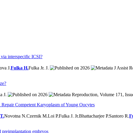
ia interspecific ICSI?
ova J.
Fulka H.
Fulka Jr. J.
2026
J Assist R
aze?
a J.
2026
Reproduction, Volume 171, Issue
Repair Competent Karyoplasm of Young Oocytes
 T.
Novotna N.
Czernik M.
Loi P.
Fulka J. Jr.
Bhattacharjee P.
Santoro R.
F
d preimplantation embryos