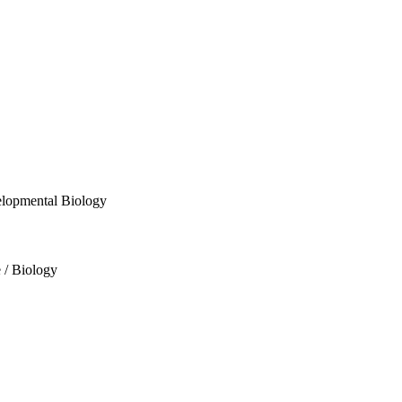
velopmental Biology
e / Biology