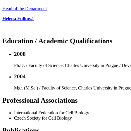
Head of the Department
Helena Fulková
Education / Academic Qualifications
2008
Ph.D. / Faculty of Science, Charles University in Prague / De
2004
Mgr. (M.Sc.) / Faculty of Science, Charles University in Pragu
Professional Associations
International Federation for Cell Biology
Czech Society for Cell Biology
Publications