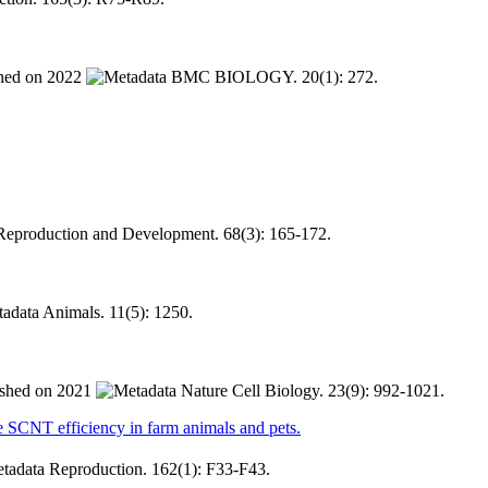
2022
BMC BIOLOGY. 20(1): 272.
Reproduction and Development. 68(3): 165-172.
Animals. 11(5): 1250.
2021
Nature Cell Biology. 23(9): 992-1021.
 efficiency in farm animals and pets.
Reproduction. 162(1): F33-F43.