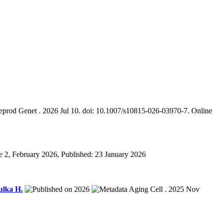
eprod Genet . 2026 Jul 10. doi: 10.1007/s10815-026-03970-7. Online
 2, February 2026, Published: 23 January 2026
ulka H.
2026
Aging Cell . 2025 Nov