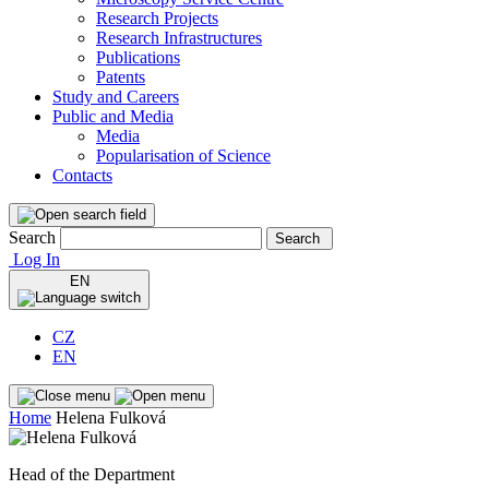
Research Projects
Research Infrastructures
Publications
Patents
Study and Careers
Public and Media
Media
Popularisation of Science
Contacts
Search
Search
Log In
EN
CZ
EN
Home
Helena Fulková
Head of the Department