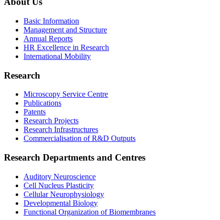
About Us
Basic Information
Management and Structure
Annual Reports
HR Excellence in Research
International Mobility
Research
Microscopy Service Centre
Publications
Patents
Research Projects
Research Infrastructures
Commercialisation of R&D Outputs
Research Departments and Centres
Auditory Neuroscience
Cell Nucleus Plasticity
Cellular Neurophysiology
Developmental Biology
Functional Organization of Biomembranes