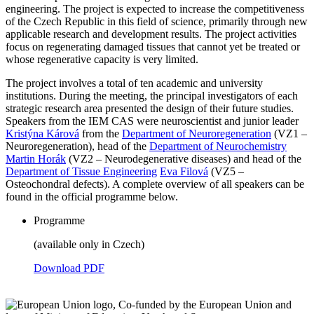
engineering. The project is expected to increase the competitiveness
of the Czech Republic in this field of science, primarily through new
applicable research and development results. The project activities
focus on regenerating damaged tissues that cannot yet be treated or
whose regenerative capacity is very limited.
The project involves a total of ten academic and university
institutions. During the meeting, the principal investigators of each
strategic research area presented the design of their future studies.
Speakers from the IEM CAS were neuroscientist and junior leader
Kristýna Kárová
from the
Department of Neuroregeneration
(VZ1 –
Neuroregeneration), head of the
Department of Neurochemistry
Martin Horák
(VZ2 – Neurodegenerative diseases) and head of the
Department of Tissue Engineering
Eva Filová
(VZ5 –
Osteochondral defects). A complete overview of all speakers can be
found in the official programme below.
Programme
(available only in Czech)
Download PDF