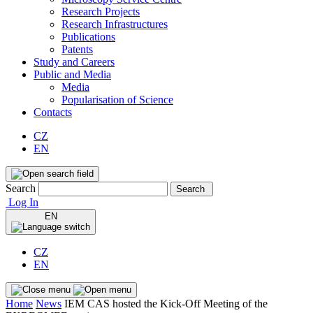
Research Projects
Research Infrastructures
Publications
Patents
Study and Careers
Public and Media
Media
Popularisation of Science
Contacts
CZ
EN
Search
Search
Log In
EN
CZ
EN
Home
News
IEM CAS hosted the Kick-Off Meeting of the