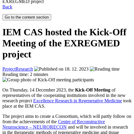
EXREGMED project
Back
Go to the content section
IEM CAS hosted the Kick-Off
Meeting of the EXREGMED
project
Project
Research
18. 12. 2023
Reading time: 2 minutes
On Thursday, 14 December 2023, the
Kick-Off Meeting
of
representatives of the cooperating institutions involved in the new
research project
Excellence Research in Regenerative Medicine
took
place at the IEM CAS.
The project aims to create a Consortium, which will partly follow on
from the achievements of the
Centre of Reconstructive
Neuroscience – NEURORECON
and will be involved in research
in the therapeutic methods of regenerative medicine and tissue