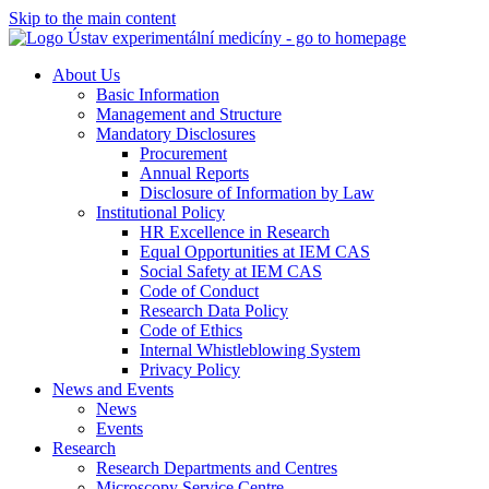
Skip to the main content
About Us
Basic Information
Management and Structure
Mandatory Disclosures
Procurement
Annual Reports
Disclosure of Information by Law
Institutional Policy
HR Excellence in Research
Equal Opportunities at IEM CAS
Social Safety at IEM CAS
Code of Conduct
Research Data Policy
Code of Ethics
Internal Whistleblowing System
Privacy Policy
News and Events
News
Events
Research
Research Departments and Centres
Microscopy Service Centre