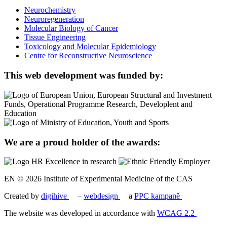
Neurochemistry
Neuroregeneration
Molecular Biology of Cancer
Tissue Engineering
Toxicology and Molecular Epidemiology
Centre for Reconstructive Neuroscience
This web development was funded by:
We are a proud holder of the awards:
EN © 2026 Institute of Experimental Medicine of the CAS
Created by
digihive
–
webdesign
a
PPC kampaně
The website was developed in accordance with
WCAG 2.2