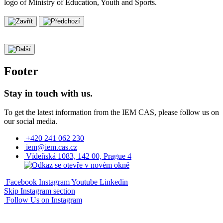
Footer
Stay in touch with us.
To get the latest information from the IEM CAS, please follow us on
our social media.
+420 241 062 230
iem@iem.cas.cz
Vídeňská 1083, 142 00, Prague 4
Facebook
Instagram
Youtube
Linkedin
Skip Instagram section
Follow Us on Instagram