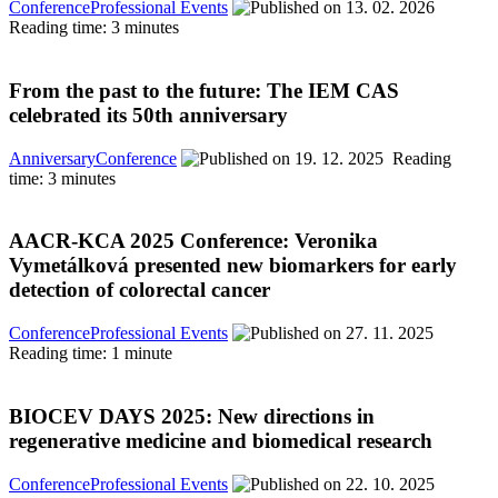
Conference
Professional Events
13. 02. 2026
Reading time: 3 minutes
From the past to the future: The IEM CAS
celebrated its 50th anniversary
Anniversary
Conference
19. 12. 2025
Reading
time: 3 minutes
AACR-KCA 2025 Conference: Veronika
Vymetálková presented new biomarkers for early
detection of colorectal cancer
Conference
Professional Events
27. 11. 2025
Reading time: 1 minute
BIOCEV DAYS 2025: New directions in
regenerative medicine and biomedical research
Conference
Professional Events
22. 10. 2025