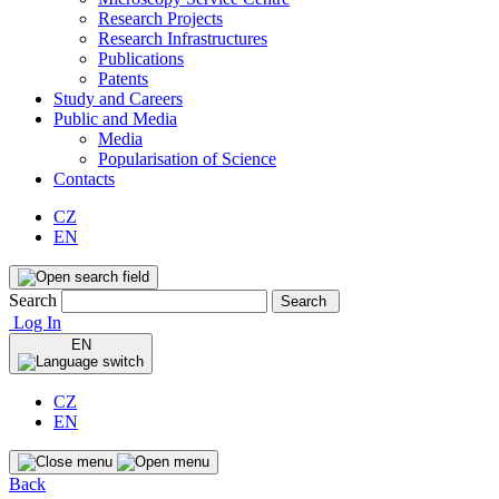
Research Projects
Research Infrastructures
Publications
Patents
Study and Careers
Public and Media
Media
Popularisation of Science
Contacts
CZ
EN
Search
Search
Log In
EN
CZ
EN
Back