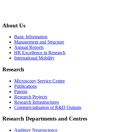
About Us
Basic Information
Management and Structure
Annual Reports
HR Excellence in Research
International Mobility
Research
Microscopy Service Centre
Publications
Patents
Research Projects
Research Infrastructures
Commercialisation of R&D Outputs
Research Departments and Centres
Auditory Neuroscience