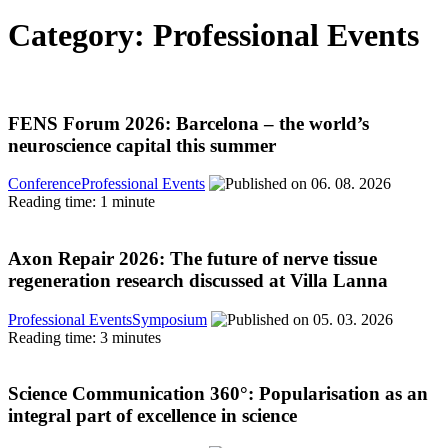
Category: Professional Events
FENS Forum 2026: Barcelona – the world’s
neuroscience capital this summer
Conference
Professional Events
06. 08. 2026
Reading time: 1 minute
Axon Repair 2026: The future of nerve tissue
regeneration research discussed at Villa Lanna
Professional Events
Symposium
05. 03. 2026
Reading time: 3 minutes
Science Communication 360°: Popularisation as an
integral part of excellence in science