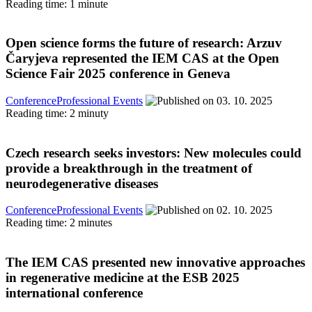
Reading time: 1 minute
Open science forms the future of research: Arzuv
Čaryjeva represented the IEM CAS at the Open
Science Fair 2025 conference in Geneva
Conference
Professional Events
03. 10. 2025
Reading time: 2 minuty
Czech research seeks investors: New molecules could
provide a breakthrough in the treatment of
neurodegenerative diseases
Conference
Professional Events
02. 10. 2025
Reading time: 2 minutes
The IEM CAS presented new innovative approaches
in regenerative medicine at the ESB 2025
international conference