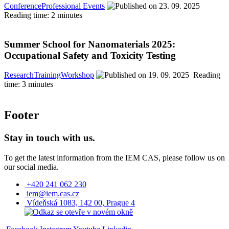
Conference
Professional Events
23. 09. 2025
Reading time: 2 minutes
Summer School for Nanomaterials 2025:
Occupational Safety and Toxicity Testing
Research
Training
Workshop
19. 09. 2025
Reading
time: 3 minutes
Footer
Stay in touch with us.
To get the latest information from the IEM CAS, please follow us on
our social media.
+420 241 062 230
iem@iem.cas.cz
Vídeňská 1083, 142 00, Prague 4