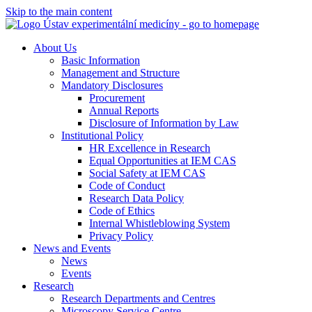
Skip to the main content
About Us
Basic Information
Management and Structure
Mandatory Disclosures
Procurement
Annual Reports
Disclosure of Information by Law
Institutional Policy
HR Excellence in Research
Equal Opportunities at IEM CAS
Social Safety at IEM CAS
Code of Conduct
Research Data Policy
Code of Ethics
Internal Whistleblowing System
Privacy Policy
News and Events
News
Events
Research
Research Departments and Centres
Microscopy Service Centre