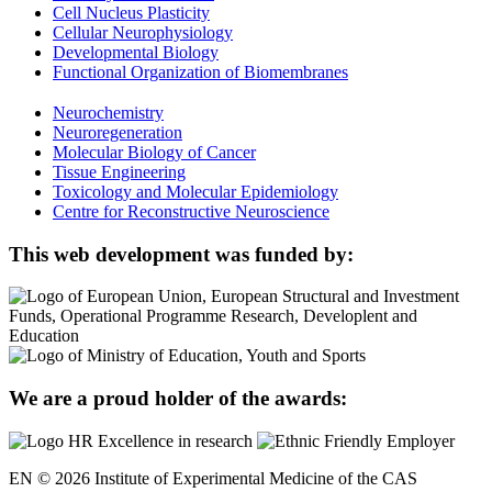
Cell Nucleus Plasticity
Cellular Neurophysiology
Developmental Biology
Functional Organization of Biomembranes
Neurochemistry
Neuroregeneration
Molecular Biology of Cancer
Tissue Engineering
Toxicology and Molecular Epidemiology
Centre for Reconstructive Neuroscience
This web development was funded by:
We are a proud holder of the awards:
EN © 2026 Institute of Experimental Medicine of the CAS