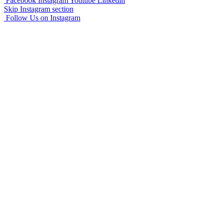
Facebook
Instagram
Youtube
Linkedin
Skip Instagram section
Follow Us on Instagram