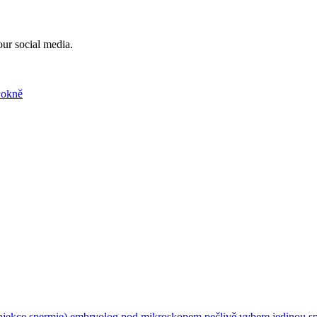
our social media.