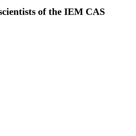
scientists of the IEM CAS