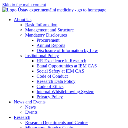
Skip to the main content
About Us
Basic Information
Management and Structure
Mandatory Disclosures
Procurement
Annual Reports
Disclosure of Information by Law
Institutional Policy
HR Excellence in Research
Equal Opportunities at IEM CAS
Social Safety at IEM CAS
Code of Conduct
Research Data Policy
Code of Ethics
Internal Whistleblowing System
Privacy Policy
News and Events
News
Events
Research
Research Departments and Centres
Microscopy Service Centre