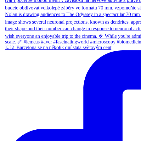
🇪🇸 Barcelona se na několik dní stala světovým cent