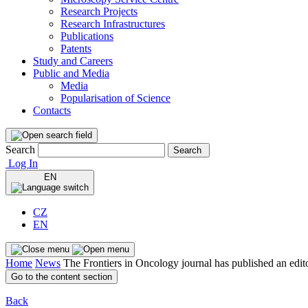
Research Projects
Research Infrastructures
Publications
Patents
Study and Careers
Public and Media
Media
Popularisation of Science
Contacts
Search
Search
Log In
EN
CZ
EN
Home
News
The Frontiers in Oncology journal has published an edit
Go to the content section
Back