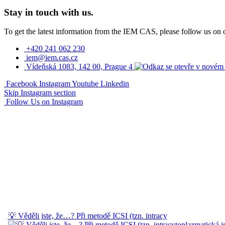
Stay in touch with us.
To get the latest information from the IEM CAS, please follow us on 
+420 241 062 230
iem@iem.cas.cz
Vídeňská 1083, 142 00, Prague 4
Facebook
Instagram
Youtube
Linkedin
Skip Instagram section
Follow Us on Instagram
💡 Věděli jste, že…? Při metodě ICSI (tzn. intracy