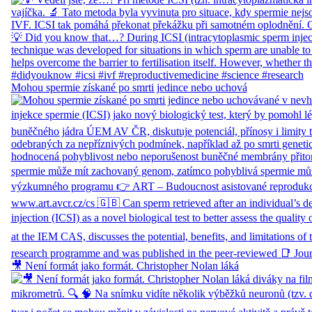
Mohou spermie získané po smrti jedince nebo uchová
🎥 Není formát jako formát. Christopher Nolan láká