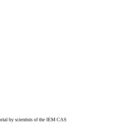
orial by scientists of the IEM CAS