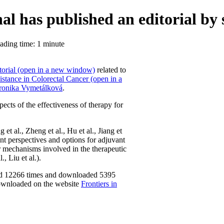
al has published an editorial by 
ding time: 1 minute
torial (open in a new window)
related to
stance in Colorectal Cancer (open in a
ronika Vymetálková
.
pects of the effectiveness of therapy for
et al., Zheng et al., Hu et al., Jiang et
rent perspectives and options for adjuvant
ar mechanisms involved in the therapeutic
, Liu et al.).
ewed 12266 times and downloaded 5395
downloaded on the website
Frontiers in