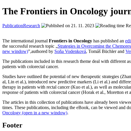
The Frontiers in Oncology journ
Publication
Research
21. 11. 2023
Rea
The international journal
Frontiers in Oncology
has published an
edi
the successful research topic „
Strategies in Overcoming the Chemoresi
new window)
”,authored by
Soňa Vodenková
, Tomáš Büchler and
Ve
The publications included in this research theme deal with different as
patients with colorectal cancer.
Studies have outlined the potential of new therapeutic strategies (Zhang 
al, Lin et al.), introduced new predictive markers (Li et al.) and diffe
therapy in patients with rectal cancer (Kuo et al.), as well as molecul
response of patients with colorectal cancer (Horak et al., Moretton et al.
The articles in this collection of publications have already been vi
times. These publications, including the eBook, can be viewed and 
Oncology (open in a new window)
.
Footer