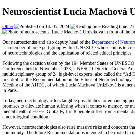
Neuroscientist Lucia Machová 
Other
14. 05. 2024
Reading time: 2 
Our neuroscientist and also deputy head of the
Department of Neuror
is a member of an expert group within UNESCO whose aim is to create
of neurotechnologies and the application of related ethical principles.
Following the decision taken by the 194 Member States of UNESCO d
Conference held in November 2023, UNESCO Director-General Aud
multidisciplinary group of 24 high-level experts, also called the “A
first draft of the Recommendation on the Ethics of Neurotechnology. Th
Meeting of the AHEG, of which Lucia Machová Urdzíková is a mem
in Paris.
Today, neurotechnology offers tangible possibilities for enhancing peo
promises to alleviate human suffering when it comes to memory or mov
mental health diseases. Globally, 1 in 8 people suffer from a mental di
a neurological condition.
However, neurotechnologies also raise massive risks and concerns that
community. The future Recommendation is intended to be rooted in 