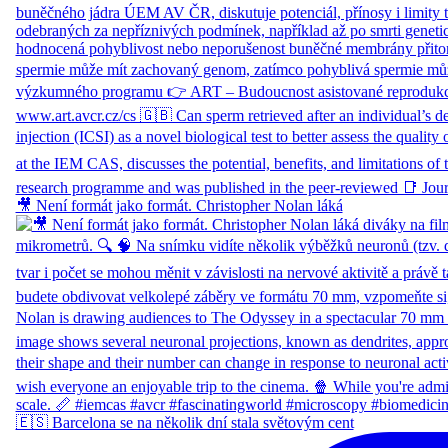
🎥 Není formát jako formát. Christopher Nolan láká
🇪🇸 Barcelona se na několik dní stala světovým cent