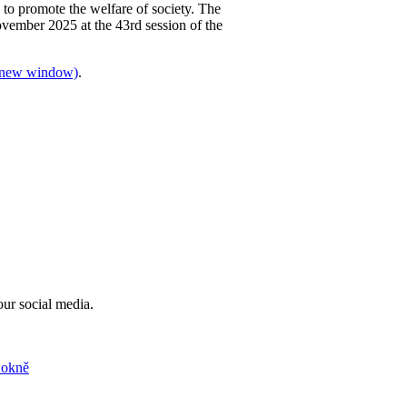
 to promote the welfare of society. The
ovember 2025 at the 43rd session of the
 a new window)
.
our social media.