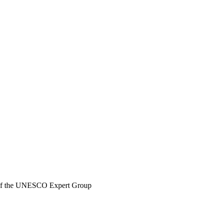
 of the UNESCO Expert Group