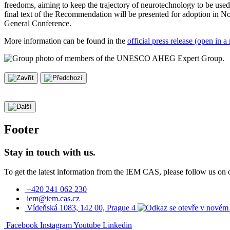
freedoms, aiming to keep the trajectory of neurotechnology to be used
final text of the Recommendation will be presented for adoption in N
General Conference.
More information can be found in the
official press release (open in
Footer
Stay in touch with us.
To get the latest information from the IEM CAS, please follow us on 
+420 241 062 230
iem@iem.cas.cz
Vídeňská 1083, 142 00, Prague 4
Facebook
Instagram
Youtube
Linkedin