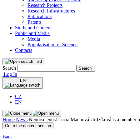
Research Projects
Research Infrastructures
Publications
Patents
Study and Careers
Public and Media
Media
Popularisation of Science
Contacts
Search
Search
Log In
EN
CZ
EN
Home
News
Neuroscientist Lucia Machová Urdzíková is a member
Go to the content section
Back