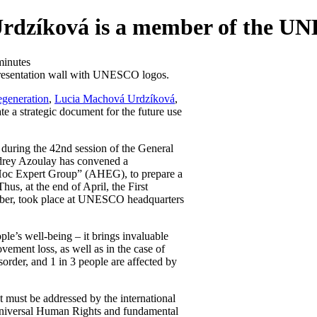
Urdzíková is a member of the 
minutes
egeneration
,
Lucia Machová Urdzíková
,
 a strategic document for the future use
uring the 42nd session of the General
rey Azoulay has convened a
d Hoc Expert Group” (AHEG), to prepare a
us, at the end of April, the First
ber, took place at UNESCO headquarters
ple’s well-being – it brings invaluable
ement loss, as well as in the case of
sorder, and 1 in 3 people are affected by
 must be addressed by the international
universal Human Rights and fundamental