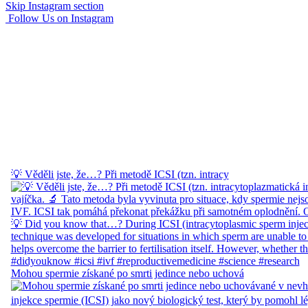
Skip Instagram section
Follow Us on Instagram
💡 Věděli jste, že…? Při metodě ICSI (tzn. intracy
Mohou spermie získané po smrti jedince nebo uchová