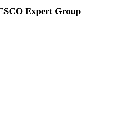
UNESCO Expert Group