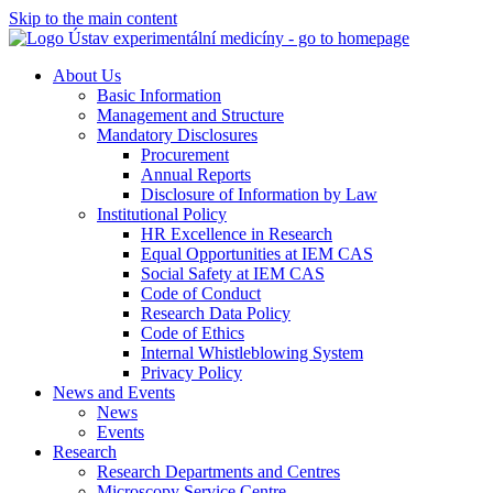
Skip to the main content
About Us
Basic Information
Management and Structure
Mandatory Disclosures
Procurement
Annual Reports
Disclosure of Information by Law
Institutional Policy
HR Excellence in Research
Equal Opportunities at IEM CAS
Social Safety at IEM CAS
Code of Conduct
Research Data Policy
Code of Ethics
Internal Whistleblowing System
Privacy Policy
News and Events
News
Events
Research
Research Departments and Centres
Microscopy Service Centre