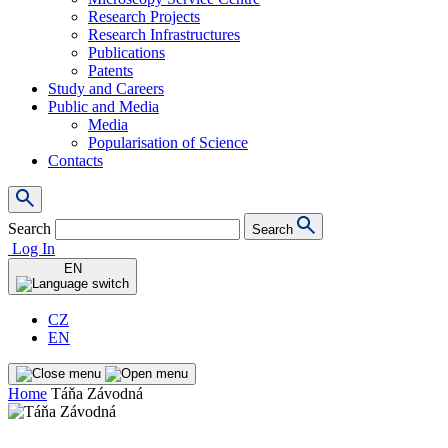
Research Projects
Research Infrastructures
Publications
Patents
Study and Careers
Public and Media
Media
Popularisation of Science
Contacts
Search
Search
Log In
EN
CZ
EN
Home
Táňa Závodná