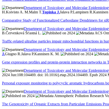
Department of Toxicology and Molecular Epidemiolog
H.
Koivisto A. M.
Malm T.
Topinka J.
Jalava P.
Lampinen R.
Kanninen
Comparative Study of Functionalized Carbosilane Dendrimers for siRN
Department of Toxicology and Molecular Epidemiolog
B.
Červenková Št'astná L.
2024
ACS Omeg
Traffic-related ultrafine particles impair mitochondrial functions in h
Department of Toxicology and Molecular Epidemiolog
J.
Giugno R.
Jalava P.
Kanninen K. M.
2024
Gene expression profiles and protein-protein interaction networks in
Department of Toxicology and Molecular Epidemiolog
2024 Jun:108:104469. doi: 10.1016/j.etap.2024.104469. Epub 2024 
Personal exposure monitoring to polycyclic aromatic hydrocarbons bo
Department of Toxicology and Molecular Epidemiolog
2024
Atmospheric Pollution Research Vo
The Genotoxicity of Organic Extracts from Particulate Emissions P