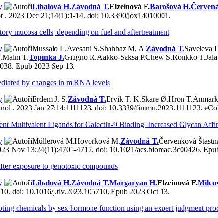
y
Líbalová H.
Závodná T.
Elzeinová F.
Barošová H.
Červená
t . 2023 Dec 21;14(1):1-14. doi: 10.3390/jox14010001.
tory mucosa cells, depending on fuel and aftertreatment
y
Mussalo L.
Avesani S.
Shahbaz M. A.
Závodná T.
Saveleva L
.
Malm T.
Topinka J.
Giugno R.
Aakko-Saksa P.
Chew S.
Rönkkö T.
Jala
7038. Epub 2023 Sep 13.
mediated by changes in miRNA levels
y
Erdem J. S.
Závodná T.
Ervik T. K.
Skare Ø.
Hron T.
Anmark
ol . 2023 Jan 27:14:1111123. doi: 10.3389/fimmu.2023.1111123. eCol
t Multivalent Ligands for Galectin-9 Binding: Increased Glycan Affin
y
Müllerová M.
Hovorková M.
Závodná T.
Červenková Štastn
23 Nov 13;24(11):4705-4717. doi: 10.1021/acs.biomac.3c00426. Epu
after exposure to genotoxic compounds
y
Líbalová H.
Závodná T.
Margaryan H.
Elzeinová F.
Milco
10. doi: 10.1016/j.tiv.2023.105710. Epub 2023 Oct 13.
upting chemicals by sex hormone function using an expert judgment pro