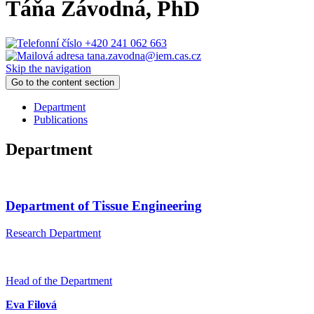
Táňa Závodná
, PhD
+420 241 062 663
tana.zavodna@iem.cas.cz
Skip the navigation
Go to the content section
Department
Publications
Department
Department of Tissue Engineering
Research Department
Head of the Department
Eva Filová