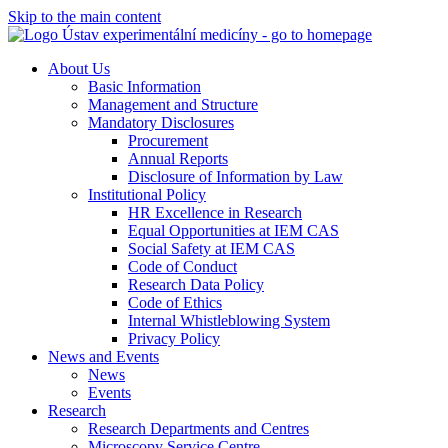
Skip to the main content
About Us
Basic Information
Management and Structure
Mandatory Disclosures
Procurement
Annual Reports
Disclosure of Information by Law
Institutional Policy
HR Excellence in Research
Equal Opportunities at IEM CAS
Social Safety at IEM CAS
Code of Conduct
Research Data Policy
Code of Ethics
Internal Whistleblowing System
Privacy Policy
News and Events
News
Events
Research
Research Departments and Centres
Microscopy Service Centre