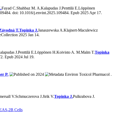
.
Fayad C.
Shahbaz M. A.
Kalapudas J.
Penttilä E.
Löppönen
09484. doi: 10.1016/j.envint.2025.109484. Epub 2025 Apr 17.
Závodná T.
Topinka J.
Janaszewska A.
Klajnert-Maculewicz
Collection 2025 Jan 14.
alapudas J.
Penttilä E.
Löppönen H.
Koivisto A. M.
Malm T.
Topinka
2. Epub 2024 Jul 19.
er P.
2024
Environ Toxicol Pharmacol .
ersall V.
Schmuczerova J.
Jirik V.
Topinka J.
Pulkrabova J.
 BEAS-2B Cells