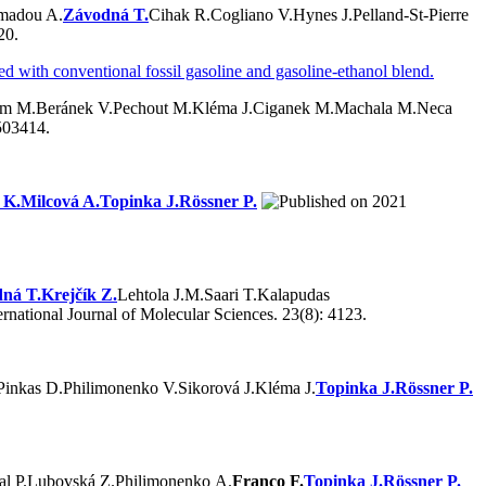
madou A.
Závodná T.
Cihak R.
Cogliano V.
Hynes J.
Pelland-St-Pierre
20.
ed with conventional fossil gasoline and gasoline-ethanol blend.
om M.
Beránek V.
Pechout M.
Kléma J.
Ciganek M.
Machala M.
Neca
503414.
 K.
Milcová A.
Topinka J.
Rössner P.
2021
ná T.
Krejčík Z.
Lehtola J.M.
Saari T.
Kalapudas
ernational Journal of Molecular Sciences. 23(8): 4123.
Pinkas D.
Philimonenko V.
Sikorová J.
Kléma J.
Topinka J.
Rössner P.
al P.
Lubovská Z.
Philimonenko A.
Franco F.
Topinka J.
Rössner P.