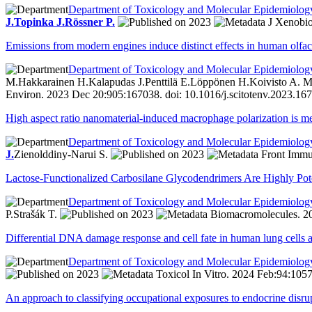
Department of Toxicology and Molecular Epidemiolog
J.
Topinka J.
Rössner P.
2023
J Xenobio
Emissions from modern engines induce distinct effects in human olfac
Department of Toxicology and Molecular Epidemiolog
M.
Hakkarainen H.
Kalapudas J.
Penttilä E.
Löppönen H.
Koivisto A. M
Environ. 2023 Dec 20:905:167038. doi: 10.1016/j.scitotenv.2023.16
High aspect ratio nanomaterial-induced macrophage polarization is 
Department of Toxicology and Molecular Epidemiolog
J.
Zienolddiny-Narui S.
2023
Front Immun
Lactose-Functionalized Carbosilane Glycodendrimers Are Highly Poten
Department of Toxicology and Molecular Epidemiolog
P.
Strašák T.
2023
Biomacromolecules. 20
Differential DNA damage response and cell fate in human lung cells 
Department of Toxicology and Molecular Epidemiolog
2023
Toxicol In Vitro. 2024 Feb:94:1057
An approach to classifying occupational exposures to endocrine disr