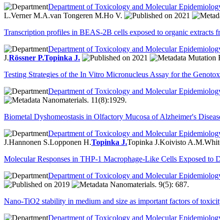
Department of Toxicology and Molecular Epidemiolog
L.
Verner M.A.
van Tongeren M.
Ho V.
2021
Transcription profiles in BEAS-2B cells exposed to organic extracts fr
Department of Toxicology and Molecular Epidemiolog
J.
Rössner P.
Topinka J.
2021
Mutation R
Testing Strategies of the In Vitro Micronucleus Assay for the Genot
Department of Toxicology and Molecular Epidemiolog
Nanomaterials. 11(8):1929.
Biometal Dyshomeostasis in Olfactory Mucosa of Alzheimer's Disease
Department of Toxicology and Molecular Epidemiolog
J.
Hannonen S.
Lopponen H.
Topinka J.
Topinka J.
Koivisto A.M.
Whit
Molecular Responses in THP-1 Macrophage-Like Cells Exposed to Di
Department of Toxicology and Molecular Epidemiolog
2019
Nanomaterials. 9(5): 687.
Nano-TiO2 stability in medium and size as important factors of toxicit
Department of Toxicology and Molecular Epidemiolog