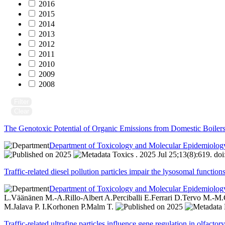
2016
2015
2014
2013
2012
2011
2010
2009
2008
Filter
Clear
The Genotoxic Potential of Organic Emissions from Domestic Boiler
Department of Toxicology and Molecular Epidemiolog
2025
Toxics . 2025 Jul 25;13(8):619. do
Traffic-related diesel pollution particles impair the lysosomal functi
Department of Toxicology and Molecular Epidemiolog
L.
Väänänen M.-A.
Rillo-Albert A.
Perciballi E.
Ferrari D.
Tervo M.-M.
M.
Jalava P. I.
Korhonen P.
Malm T.
2025
Traffic-related ultrafine particles influence gene regulation in olfact