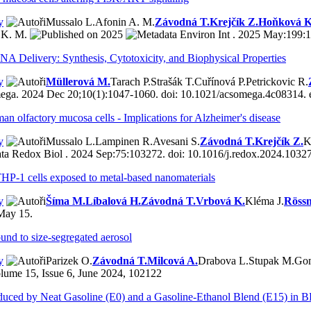
y
Mussalo L.
Afonin A. M.
Závodná T.
Krejčík Z.
Hoňková K
 K. M.
2025
Environ Int . 2025 May:199:1
A Delivery: Synthesis, Cytotoxicity, and Biophysical Properties
y
Müllerová M.
Tarach P.
Strašák T.
Cuřínová P.
Petrickovic R.
a. 2024 Dec 20;10(1):1047-1060. doi: 10.1021/acsomega.4c08314. e
uman olfactory mucosa cells - Implications for Alzheimer's disease
y
Mussalo L.
Lampinen R.
Avesani S.
Závodná T.
Krejčík Z.
K
Redox Biol . 2024 Sep:75:103272. doi: 10.1016/j.redox.2024.10327
 THP-1 cells exposed to metal-based nanomaterials
y
Šíma M.
Líbalová H.
Závodná T.
Vrbová K.
Kléma J.
Rössn
May 15.
und to size-segregated aerosol
y
Parizek O.
Závodná T.
Milcová A.
Drabova L.
Stupak M.
Gom
lume 15, Issue 6, June 2024, 102122
roduced by Neat Gasoline (E0) and a Gasoline-Ethanol Blend (E15) in