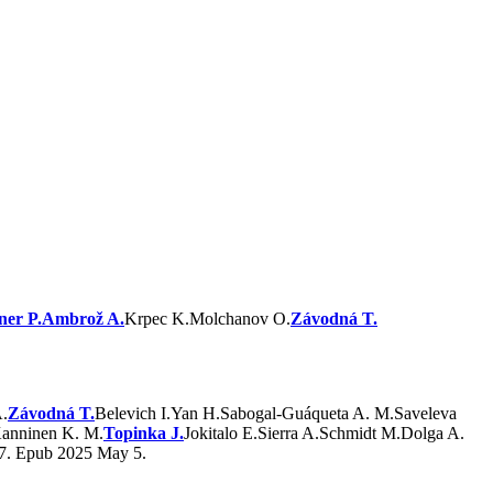
ner P.
Ambrož A.
Krpec K.
Molchanov O.
Závodná T.
.
Závodná T.
Belevich I.
Yan H.
Sabogal-Guáqueta A. M.
Saveleva
anninen K. M.
Topinka J.
Jokitalo E.
Sierra A.
Schmidt M.
Dolga A.
67. Epub 2025 May 5.