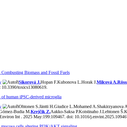
s Combusting Biomass and Fossil Fuels
y
Sikorová J.
Hopan F.
Kubonova L.
Horak J.
Milcová A.
Röss
i: 10.3390/toxics13080619.
ons of human iPSC-derived microglia
y
Ohtonen S.
Jäntti H.
Giudice L.
Mohamed A.
Shakirzyanova A
Gómez-Budia M.
Krejčík Z.
Aakko-Saksa P.
Koistinaho J.
Lehtonen Š.
K
Environ Int . 2025 May:199:109467. doi: 10.1016/j.envint.2025.1094
ory mucosa cells altering PI3K/AKT signaling