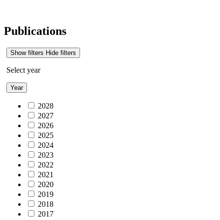
Publications
Show filters
Hide filters
Select year
Year
2028
2027
2026
2025
2024
2023
2022
2021
2020
2019
2018
2017