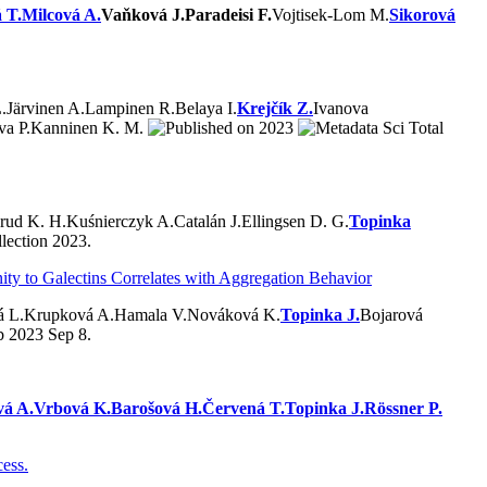
 T.
Milcová A.
Vaňková J.
Paradeisi F.
Vojtisek-Lom M.
Sikorová
.
Järvinen A.
Lampinen R.
Belaya I.
Krejčík Z.
Ivanova
va P.
Kanninen K. M.
2023
Sci Total
rud K. H.
Kuśnierczyk A.
Catalán J.
Ellingsen D. G.
Topinka
lection 2023.
ity to Galectins Correlates with Aggregation Behavior
á L.
Krupková A.
Hamala V.
Nováková K.
Topinka J.
Bojarová
b 2023 Sep 8.
vá A.
Vrbová K.
Barošová H.
Červená T.
Topinka J.
Rössner P.
cess.