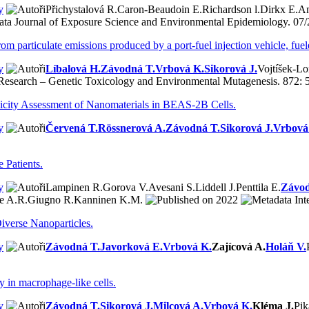
y
Přichystalová R.
Caron-Beaudoin E.
Richardson l.
Dirkx E.
A
Journal of Exposure Science and Environmental Epidemiology. 07/
om particulate emissions produced by a port-fuel injection vehicle, fuel
y
Líbalová H.
Závodná T.
Vrbová K.
Sikorová J.
Vojtíšek-L
esearch – Genetic Toxicology and Environmental Mutagenesis. 872: 
oxicity Assessment of Nanomaterials in BEAS-2B Cells.
y
Červená T.
Rössnerová A.
Závodná T.
Sikorová J.
Vrbová
 Patients.
y
Lampinen R.
Gorova V.
Avesani S.
Liddell J.
Penttila E.
Závod
e A.R.
Giugno R.
Kanninen K.M.
2022
Int
verse Nanoparticles.
y
Závodná T.
Javorková E.
Vrbová K.
Zajícová A.
Holáň V.
y in macrophage-like cells.
y
Závodná T.
Sikorová J.
Milcová A.
Vrbová K.
Kléma J.
Pik