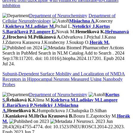
derived from dizocilpine with enhanced membrane-to-channel
inhibition
Department of Neurochemistry
Department of
Cellular Neurophysiology
Misiachna A.
Konecny
J.
Kolcheva M.
Ladislav M.
Prchal L.
Netolický J.
Kortus
S.
Baráčková P.
Langore E.
Novak M.
Hemelíková K.
Heřmanová
Z.
Hrochová M.
Pelikánová A.
Odvarkova J.
Pejchal J.
Kassa
J.
Zdarova Karasova J.
Korabecny J.
Soukup O.
Horák M.
2024
Biomed Pharmacother Actions
Search in PubMed Search in NLM Catalog Add to Search . 2024
Sep:178:117201. doi: 10.1016/j.biopha.2024.117201. Epub 2024
Jul 24.
Subunit-Dependent Surface Mobility and Localization of NMDA
Receptors in Hippocampal Neurons Measured Using Nanobody
Probes
Department of Neurochemistry
Kortus
S.
Řeháková K.
Klima M.
Kolcheva M.
Ladislav M.
Langore
E.
Baráčková P.
Netolický J.
Misiachna
A.
Hemelíková K.
Humpolickova J.
Chalupska D.
Silhan
J.
Kaniaková M.
Hrčka Krausová B.
Boura E.
Zapotocky M.
Horák
M.
2023
J Neurosci. 2023 Jun
28;43(26):4755-4774. doi: 10.1523/JNEUROSCI.2014-22.2023.
Epub 2023 Jun 7.