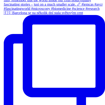
🇪🇸 Barcelona se na několik dní stala světovým cent