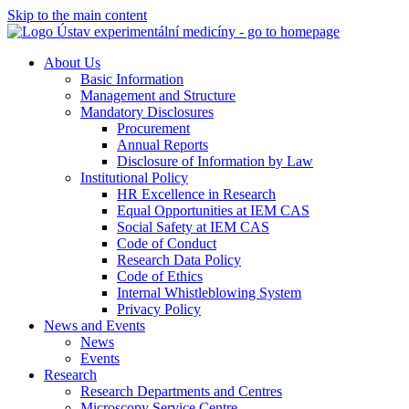
Skip to the main content
About Us
Basic Information
Management and Structure
Mandatory Disclosures
Procurement
Annual Reports
Disclosure of Information by Law
Institutional Policy
HR Excellence in Research
Equal Opportunities at IEM CAS
Social Safety at IEM CAS
Code of Conduct
Research Data Policy
Code of Ethics
Internal Whistleblowing System
Privacy Policy
News and Events
News
Events
Research
Research Departments and Centres
Microscopy Service Centre