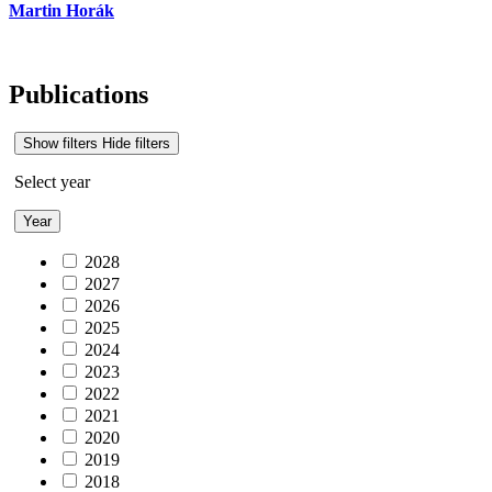
Martin Horák
Publications
Show filters
Hide filters
Select year
Year
2028
2027
2026
2025
2024
2023
2022
2021
2020
2019
2018