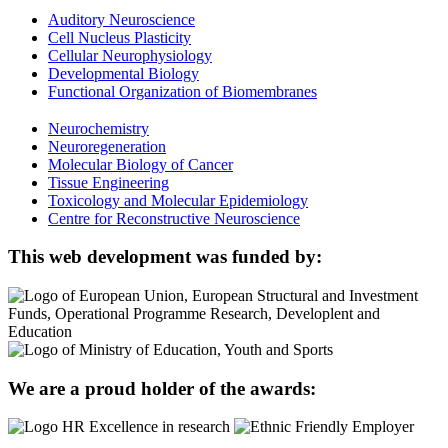
Auditory Neuroscience
Cell Nucleus Plasticity
Cellular Neurophysiology
Developmental Biology
Functional Organization of Biomembranes
Neurochemistry
Neuroregeneration
Molecular Biology of Cancer
Tissue Engineering
Toxicology and Molecular Epidemiology
Centre for Reconstructive Neuroscience
This web development was funded by:
We are a proud holder of the awards: