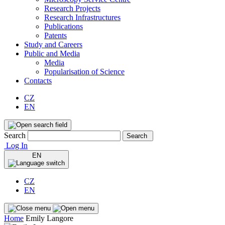
Research Projects
Research Infrastructures
Publications
Patents
Study and Careers
Public and Media
Media
Popularisation of Science
Contacts
CZ
EN
Search
Search
Log In
EN
CZ
EN
Home
Emily Langore