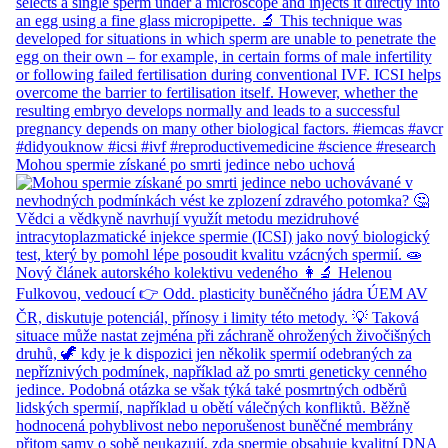
Mohou spermie získané po smrti jedince nebo uchová