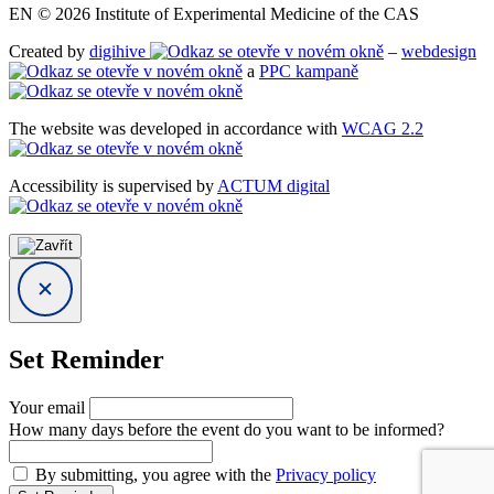
EN © 2026 Institute of Experimental Medicine of the CAS
Created by
digihive
–
webdesign
a
PPC kampaně
The website was developed in accordance with
WCAG 2.2
Accessibility is supervised by
ACTUM digital
Set Reminder
Your email
How many days before the event do you want to be informed?
By submitting, you agree with the
Privacy policy