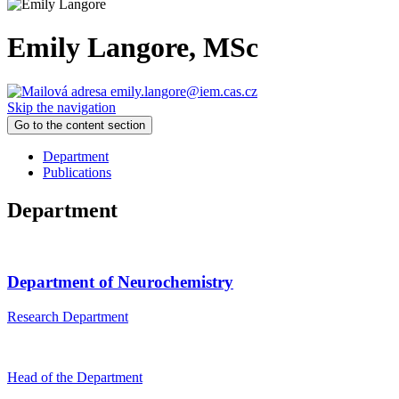
Emily Langore
, MSc
emily.langore@iem.cas.cz
Skip the navigation
Go to the content section
Department
Publications
Department
Department of Neurochemistry
Research Department
Head of the Department