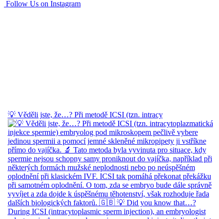
Follow Us on Instagram
💡 Věděli jste, že…? Při metodě ICSI (tzn. intracy