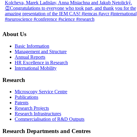
About Us
Basic Information
Management and Structure
Annual Reports
HR Excellence in Research
International Mobility
Research
Microscopy Service Centre
Publications
Patents
Research Projects
Research Infrastructures
Commercialisation of R&D Outputs
Research Departments and Centres