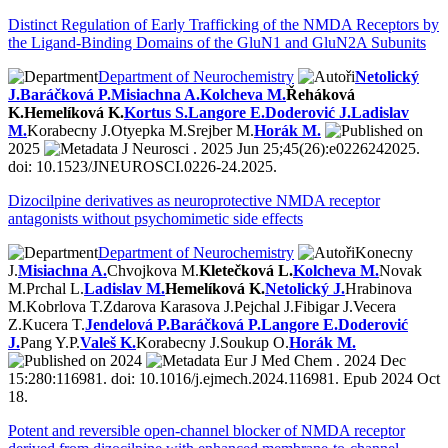
Distinct Regulation of Early Trafficking of the NMDA Receptors by
the Ligand-Binding Domains of the GluN1 and GluN2A Subunits
Department of Neurochemistry
Netolický
J.
Baráčková P.
Misiachna A.
Kolcheva M.
Řeháková
K.
Hemelíková K.
Kortus S.
Langore E.
Doderović J.
Ladislav
M.
Korabecny J.
Otyepka M.
Srejber M.
Horák M.
2025
J Neurosci . 2025 Jun 25;45(26):e0226242025.
doi: 10.1523/JNEUROSCI.0226-24.2025.
Dizocilpine derivatives as neuroprotective NMDA receptor
antagonists without psychomimetic side effects
Department of Neurochemistry
Konecny
J.
Misiachna A.
Chvojkova M.
Kletečková L.
Kolcheva M.
Novak
M.
Prchal L.
Ladislav M.
Hemelíková K.
Netolický J.
Hrabinova
M.
Kobrlova T.
Zdarova Karasova J.
Pejchal J.
Fibigar J.
Vecera
Z.
Kucera T.
Jendelová P.
Baráčková P.
Langore E.
Doderović
J.
Pang Y.P.
Valeš K.
Korabecny J.
Soukup O.
Horák M.
2024
Eur J Med Chem . 2024 Dec
15:280:116981. doi: 10.1016/j.ejmech.2024.116981. Epub 2024 Oct
18.
Potent and reversible open-channel blocker of NMDA receptor