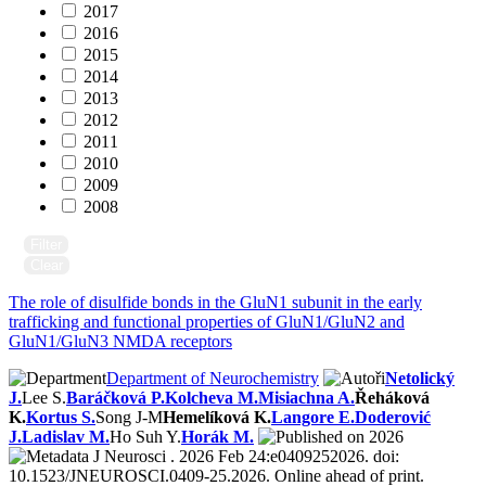
2017
2016
2015
2014
2013
2012
2011
2010
2009
2008
Filter
Clear
The role of disulfide bonds in the GluN1 subunit in the early
trafficking and functional properties of GluN1/GluN2 and
GluN1/GluN3 NMDA receptors
Department of Neurochemistry
Netolický
J.
Lee S.
Baráčková P.
Kolcheva M.
Misiachna A.
Řeháková
K.
Kortus S.
Song J-M
Hemelíková K.
Langore E.
Doderović
J.
Ladislav M.
Ho Suh Y.
Horák M.
2026
J Neurosci . 2026 Feb 24:e0409252026. doi:
10.1523/JNEUROSCI.0409-25.2026. Online ahead of print.