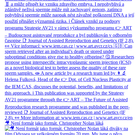
🎥 Není formát jako formát. Christopher Nolan láká