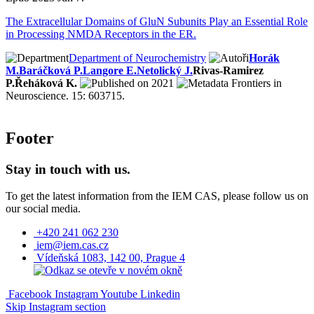
The Extracellular Domains of GluN Subunits Play an Essential Role
in Processing NMDA Receptors in the ER.
Department of Neurochemistry
Horák
M.
Baráčková P.
Langore E.
Netolický J.
Rivas-Ramirez
P.
Řeháková K.
2021
Frontiers in
Neuroscience. 15: 603715.
Footer
Stay in touch with us.
To get the latest information from the IEM CAS, please follow us on
our social media.
+420 241 062 230
iem@iem.cas.cz
Vídeňská 1083, 142 00, Prague 4
Facebook
Instagram
Youtube
Linkedin
Skip Instagram section