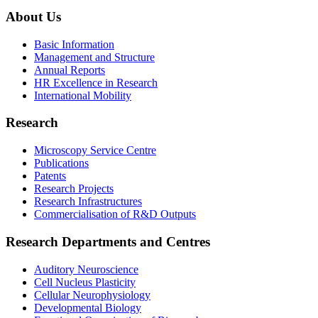
About Us
Basic Information
Management and Structure
Annual Reports
HR Excellence in Research
International Mobility
Research
Microscopy Service Centre
Publications
Patents
Research Projects
Research Infrastructures
Commercialisation of R&D Outputs
Research Departments and Centres
Auditory Neuroscience
Cell Nucleus Plasticity
Cellular Neurophysiology
Developmental Biology