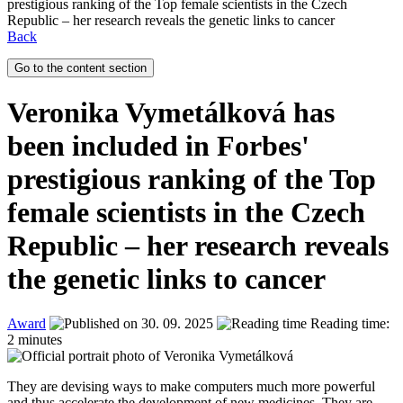
prestigious ranking of the Top female scientists in the Czech
Republic – her research reveals the genetic links to cancer
Back
Go to the content section
Veronika Vymetálková has
been included in Forbes'
prestigious ranking of the Top
female scientists in the Czech
Republic – her research reveals
the genetic links to cancer
Award
30. 09. 2025
Reading time:
2 minutes
They are devising ways to make computers much more powerful
and thus accelerate the development of new medicines. They are