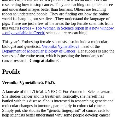
researching how to stop cancer. They are teaching computers to see
and understand images better than humans. Others are teaching
robots to understand people. They are finding out how the online
world is changing our sex lives. They understand the language of
pigs. These are just a few of the areas the top female scientists from
this year’s
Forbes – Top Women in Science (open in a new window
– only available in Czech)
selection are researching.
This year’s Forbes top female scientists also include a molecular
biologist and geneticist,
Veronika Vymetálková
, head of the
Department of Molecular Biology of Cancer
! Her success is also the
success of the entire team, which is pushing the boundaries of
cancer research.
Congratulations!
Profile
Veronika Vymetálková, Ph.D.
A laureate of the L’Oréal-UNESCO For Women in Science award.
She studies cancer and its treatment. Ironically, she herself has
battled with this disease. She is interested in researching genetic and
molecular changes in tumours, particularly in colorectal cancer.
Simply put, she studies the “genetic fingerprint” of cancer cells to
help scientists better understand why some people develop cancer