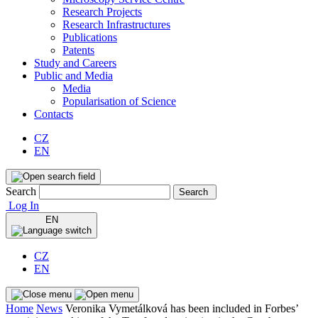
Research Projects
Research Infrastructures
Publications
Patents
Study and Careers
Public and Media
Media
Popularisation of Science
Contacts
CZ
EN
Search
Search
Log In
EN
CZ
EN
Home
News
Veronika Vymetálková has been included in Forbes’