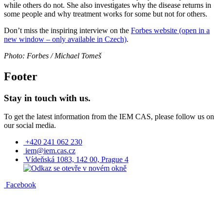
while others do not. She also investigates why the disease returns in
some people and why treatment works for some but not for others.
Don’t miss the inspiring interview on the
Forbes website (open in a
new window – only available in Czech)
.
Photo: Forbes / Michael Tomeš
Footer
Stay in touch with us.
To get the latest information from the IEM CAS, please follow us on
our social media.
+420 241 062 230
iem@iem.cas.cz
Vídeňská 1083, 142 00, Prague 4
Facebook