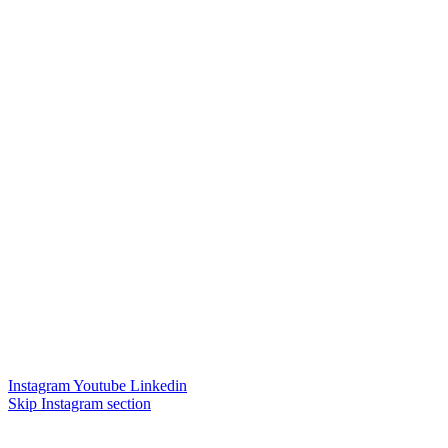
Instagram
Youtube
Linkedin
Skip Instagram section