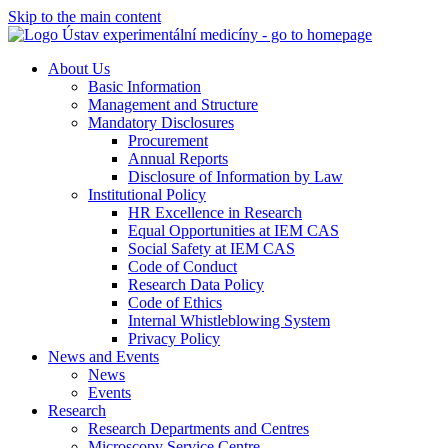
Skip to the main content
About Us
Basic Information
Management and Structure
Mandatory Disclosures
Procurement
Annual Reports
Disclosure of Information by Law
Institutional Policy
HR Excellence in Research
Equal Opportunities at IEM CAS
Social Safety at IEM CAS
Code of Conduct
Research Data Policy
Code of Ethics
Internal Whistleblowing System
Privacy Policy
News and Events
News
Events
Research
Research Departments and Centres
Microscopy Service Centre