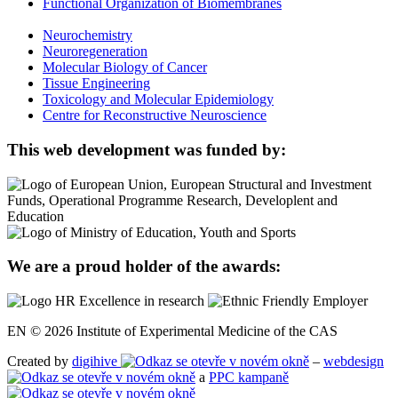
Functional Organization of Biomembranes
Neurochemistry
Neuroregeneration
Molecular Biology of Cancer
Tissue Engineering
Toxicology and Molecular Epidemiology
Centre for Reconstructive Neuroscience
This web development was funded by:
We are a proud holder of the awards:
EN © 2026 Institute of Experimental Medicine of the CAS
Created by
digihive
–
webdesign
a
PPC kampaně