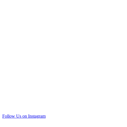
Follow Us on Instagram