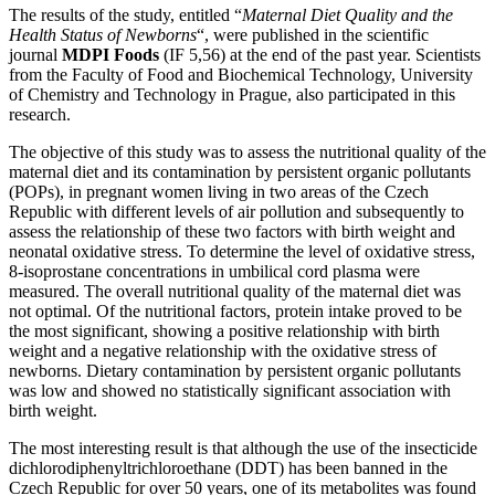
The results of the study, entitled “
Maternal Diet Quality and the
Health Status of Newborns
“, were published in the scientific
journal
MDPI Foods
(IF 5,56) at the end of the past year. Scientists
from the Faculty of Food and Biochemical Technology, University
of Chemistry and Technology in Prague, also participated in this
research.
The objective of this study was to assess the nutritional quality of the
maternal diet and its contamination by persistent organic pollutants
(POPs), in pregnant women living in two areas of the Czech
Republic with different levels of air pollution and subsequently to
assess the relationship of these two factors with birth weight and
neonatal oxidative stress. To determine the level of oxidative stress,
8-isoprostane concentrations in umbilical cord plasma were
measured. The overall nutritional quality of the maternal diet was
not optimal. Of the nutritional factors, protein intake proved to be
the most significant, showing a positive relationship with birth
weight and a negative relationship with the oxidative stress of
newborns. Dietary contamination by persistent organic pollutants
was low and showed no statistically significant association with
birth weight.
The most interesting result is that although the use of the insecticide
dichlorodiphenyltrichloroethane (DDT) has been banned in the
Czech Republic for over 50 years, one of its metabolites was found