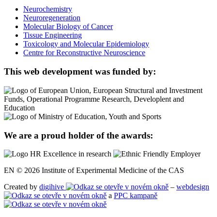
Neurochemistry
Neuroregeneration
Molecular Biology of Cancer
Tissue Engineering
Toxicology and Molecular Epidemiology
Centre for Reconstructive Neuroscience
This web development was funded by:
We are a proud holder of the awards:
EN © 2026 Institute of Experimental Medicine of the CAS
Created by
digihive
–
webdesign
a
PPC kampaně