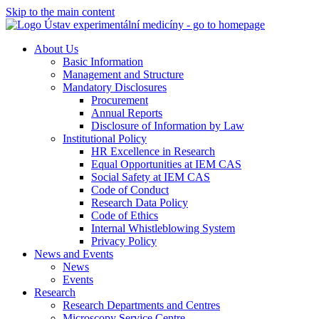
Skip to the main content
About Us
Basic Information
Management and Structure
Mandatory Disclosures
Procurement
Annual Reports
Disclosure of Information by Law
Institutional Policy
HR Excellence in Research
Equal Opportunities at IEM CAS
Social Safety at IEM CAS
Code of Conduct
Research Data Policy
Code of Ethics
Internal Whistleblowing System
Privacy Policy
News and Events
News
Events
Research
Research Departments and Centres
Microscopy Service Centre