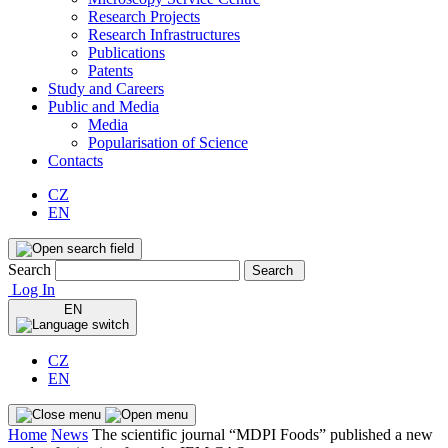
Research Projects
Research Infrastructures
Publications
Patents
Study and Careers
Public and Media
Media
Popularisation of Science
Contacts
CZ
EN
Search
Search
Log In
EN
CZ
EN
Home
News
The scientific journal “MDPI Foods” published a new