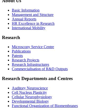
About Us
Basic Information
Management and Structure
Annual Reports
HR Excellence in Research
International Mobility
Research
Microscopy Service Centre
Publications
Patents
Research Projects
Research Infrastructures
Commercialisation of R&D Outputs
Research Departments and Centres
Auditory Neuroscience
Cell Nucleus Plasticity
Cellular Neurophysiology
Developmental Biology
Functional Organization of Biomembranes