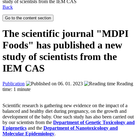
study of scientists from the IEM CAS
Back
Go to the content section
The scientific journal "MDPI
Foods" has published a new
study of scientists from the
IEM CAS
Publication
06. 01. 2023
Reading
time: 1 minute
Scientific research is gathering new evidence on the impact of a
balanced and healthy diet during pregnancy, on the growth and
development of the baby. One such study has also been carried out
by our scientists from the
Department of Genetic Toxicology and
Epigenetics
and the
Department of Nanotoxicology and
Molecular Epidemiology
.