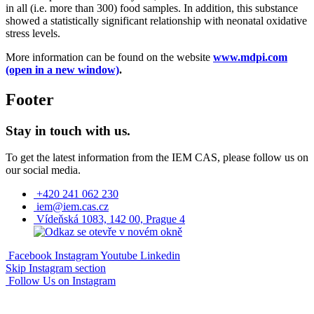
in all (i.e. more than 300) food samples. In addition, this substance
showed a statistically significant relationship with neonatal oxidative
stress levels.
More information can be found on the website
www.mdpi.com
(open in a new window)
.
Footer
Stay in touch with us.
To get the latest information from the IEM CAS, please follow us on
our social media.
+420 241 062 230
iem@iem.cas.cz
Vídeňská 1083, 142 00, Prague 4
Facebook
Instagram
Youtube
Linkedin
Skip Instagram section
Follow Us on Instagram