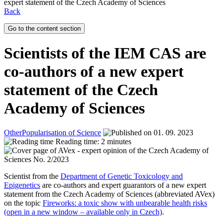
expert statement of the Czech Academy of Sciences
Back
Go to the content section
Scientists of the IEM CAS are
co-authors of a new expert
statement of the Czech
Academy of Sciences
Other
Popularisation of Science
01. 09. 2023
Reading time: 2 minutes
Scientist from the
Department of Genetic Toxicology and
Epigenetics
are co-authors and expert guarantors of a new expert
statement from the Czech Academy of Sciences (abbreviated AVex)
on the topic
Fireworks: a toxic show with unbearable health risks
(open in a new window – available only in Czech)
.