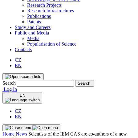
Research Projects
Research Infrastructures
Publications
Patents
Study and Careers
Public and Media
Media
Popularisation of Science
Contacts
CZ
EN
Search
Search
Log In
EN
CZ
EN
Home
News
Scientists of the IEM CAS are co-authors of a new