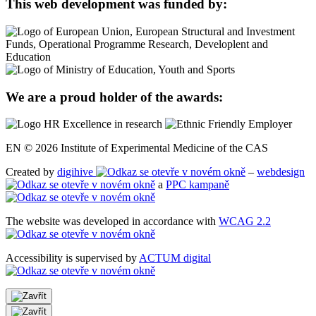
This web development was funded by:
We are a proud holder of the awards:
EN © 2026 Institute of Experimental Medicine of the CAS
Created by
digihive
–
webdesign
a
PPC kampaně
The website was developed in accordance with
WCAG 2.2
Accessibility is supervised by
ACTUM digital