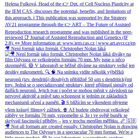
🎥 Není formát jako formát. Christopher Nolan láká