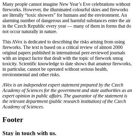
Many people cannot imagine New Year’s Eve celebrations without
fireworks. However, the illuminated colourful skies and fireworks
are literally “toxic showers” for humans and the environment. An
alarming number of dangerous and harmful substances enter the air
in the Czech Republic every year — many of them in forms that do
not occur naturally in nature.
This AVex is dedicated to describing the risks arising from using
fireworks. The text is based on a critical review of almost 2000
original papers published in international peer-reviewed journals
with an impact factor that dealt with the topic of firework smog
toxicity. Scientific knowledge to date shows that amateur fireworks,
in particular, cannot be operated without serious health,
environmental and other risks.
AVex is an independent expert statement prepared by the Czech
Academy of Sciences for the government and state authorities as an
expert opinion in public affairs. The guarantor of the statement is
the relevant department (public research institution) of the Czech
Academy of Sciences.
Footer
Stay in touch with us.