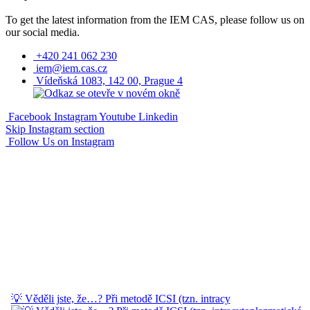
To get the latest information from the IEM CAS, please follow us on
our social media.
+420 241 062 230
iem@iem.cas.cz
Vídeňská 1083, 142 00, Prague 4
Facebook
Instagram
Youtube
Linkedin
Skip Instagram section
Follow Us on Instagram
💡 Věděli jste, že…? Při metodě ICSI (tzn. intracy