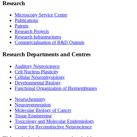
Research
Microscopy Service Centre
Publications
Patents
Research Projects
Research Infrastructures
Commercialisation of R&D Outputs
Research Departments and Centres
Auditory Neuroscience
Cell Nucleus Plasticity
Cellular Neurophysiology
Developmental Biology
Functional Organization of Biomembranes
Neurochemistry
Neuroregeneration
Molecular Biology of Cancer
Tissue Engineering
Toxicology and Molecular Epidemiology
Centre for Reconstructive Neuroscience