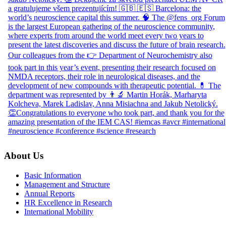
About Us
Basic Information
Management and Structure
Annual Reports
HR Excellence in Research
International Mobility