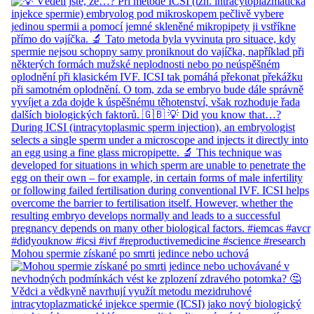
Mohou spermie získané po smrti jedince nebo uchová