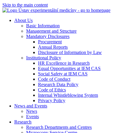
Skip to the main content
About Us
Basic Information
Management and Structure
Mandatory Disclosures
Procurement
Annual Reports
Disclosure of Information by Law
Institutional Policy
HR Excellence in Research
Equal Opportunities at IEM CAS
Social Safety at IEM CAS
Code of Conduct
Research Data Policy
Code of Ethics
Internal Whistleblowing System
Privacy Policy
News and Events
News
Events
Research
Research Departments and Centres
Microscopy Service Centre