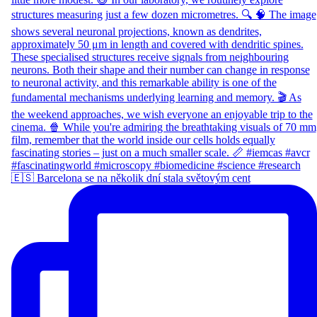
🇪🇸 Barcelona se na několik dní stala světovým cent