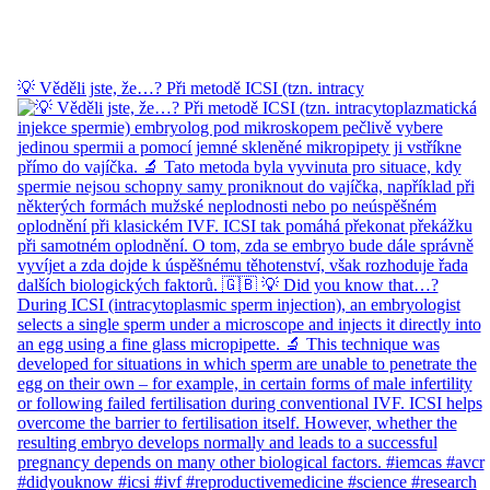
💡 Věděli jste, že…? Při metodě ICSI (tzn. intracy