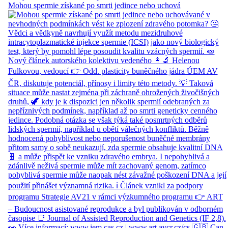
Mohou spermie získané po smrti jedince nebo uchová