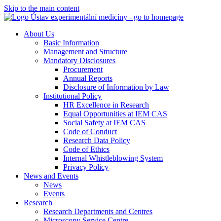
Skip to the main content
About Us
Basic Information
Management and Structure
Mandatory Disclosures
Procurement
Annual Reports
Disclosure of Information by Law
Institutional Policy
HR Excellence in Research
Equal Opportunities at IEM CAS
Social Safety at IEM CAS
Code of Conduct
Research Data Policy
Code of Ethics
Internal Whistleblowing System
Privacy Policy
News and Events
News
Events
Research
Research Departments and Centres
Microscopy Service Centre