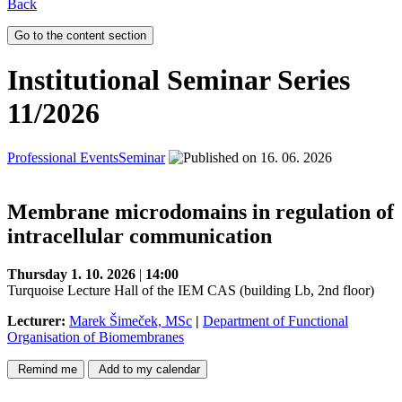
Back
Go to the content section
Institutional Seminar Series
11/2026
Professional Events
Seminar
16. 06. 2026
Membrane microdomains in regulation of
intracellular communication
Thursday 1. 10. 2026
|
14:00
Turquoise Lecture Hall of the IEM CAS (building Lb, 2nd floor)
Lecturer:
Marek Šimeček, MSc
|
Department of Functional
Organisation of Biomembranes
Remind me
Add to my calendar