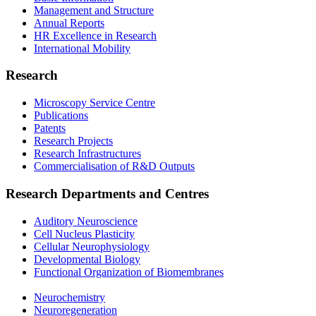
Management and Structure
Annual Reports
HR Excellence in Research
International Mobility
Research
Microscopy Service Centre
Publications
Patents
Research Projects
Research Infrastructures
Commercialisation of R&D Outputs
Research Departments and Centres
Auditory Neuroscience
Cell Nucleus Plasticity
Cellular Neurophysiology
Developmental Biology
Functional Organization of Biomembranes
Neurochemistry
Neuroregeneration