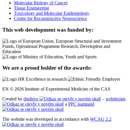
Molecular Biology of Cancer
Tissue Engineering
Toxicology and Molecular Epidemiology
Centre for Reconstructive Neuroscience
This web development was funded by:
We are a proud holder of the awards:
EN © 2026 Institute of Experimental Medicine of the CAS
Created by
digihive
–
webdesign
a
PPC kampaně
The website was developed in accordance with
WCAG 2.2