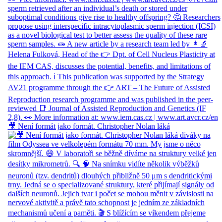
🎥 Není formát jako formát. Christopher Nolan láká