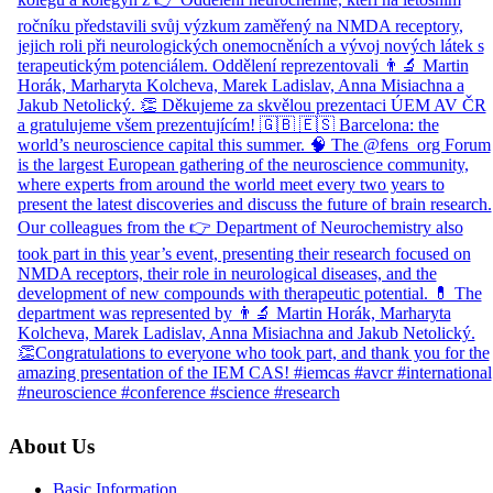
About Us
Basic Information