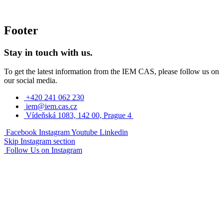
Footer
Stay in touch with us.
To get the latest information from the IEM CAS, please follow us on
our social media.
+420 241 062 230
iem@iem.cas.cz
Vídeňská 1083, 142 00, Prague 4
Facebook
Instagram
Youtube
Linkedin
Skip Instagram section
Follow Us on Instagram