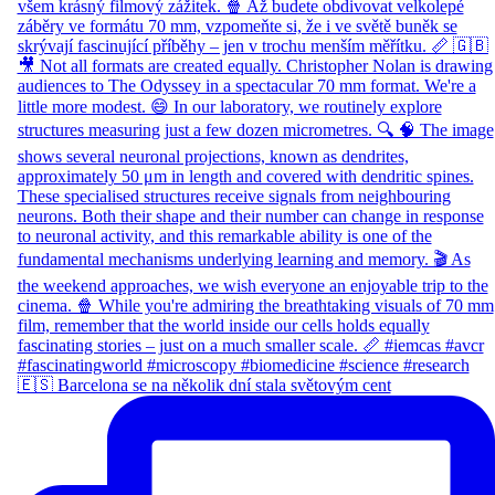
🇪🇸 Barcelona se na několik dní stala světovým cent