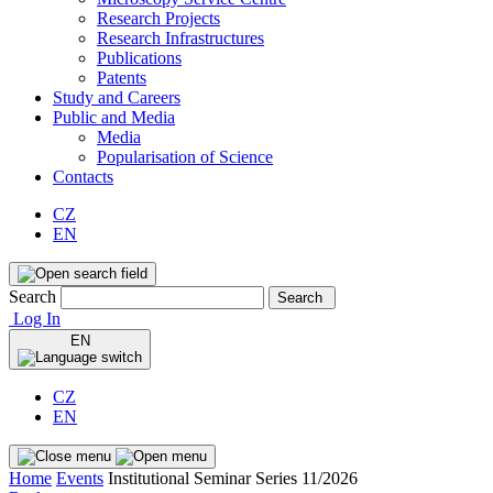
Research Projects
Research Infrastructures
Publications
Patents
Study and Careers
Public and Media
Media
Popularisation of Science
Contacts
CZ
EN
Search
Search
Log In
EN
CZ
EN
Home
Events
Institutional Seminar Series 11/2026