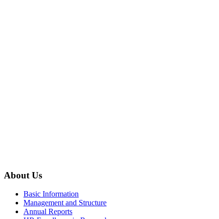
About Us
Basic Information
Management and Structure
Annual Reports