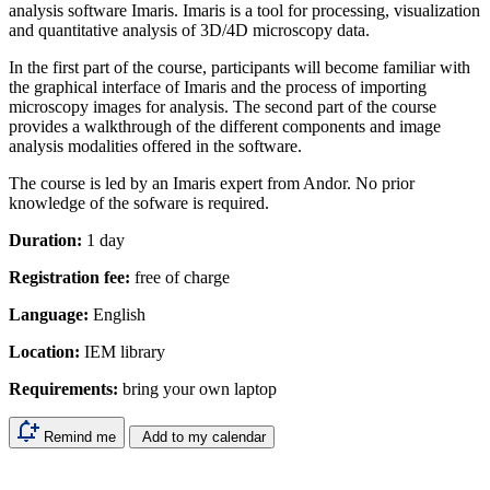
analysis software Imaris. Imaris is a tool for processing, visualization
and quantitative analysis of 3D/4D microscopy data.
In the first part of the course, participants will become familiar with
the graphical interface of Imaris and the process of importing
microscopy images for analysis. The second part of the course
provides a walkthrough of the different components and image
analysis modalities offered in the software.
The course is led by an Imaris expert from Andor. No prior
knowledge of the sofware is required.
Duration:
1 day
Registration fee:
free of charge
Language:
English
Location:
IEM library
Requirements:
bring your own laptop
Remind me
Add to my calendar