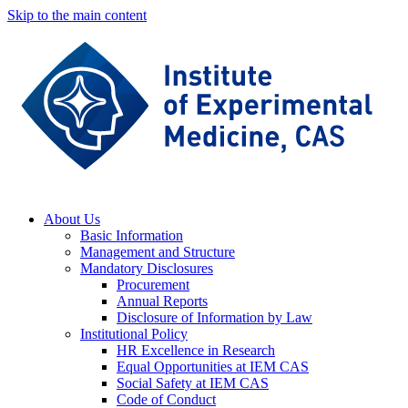
Skip to the main content
About Us
Basic Information
Management and Structure
Mandatory Disclosures
Procurement
Annual Reports
Disclosure of Information by Law
Institutional Policy
HR Excellence in Research
Equal Opportunities at IEM CAS
Social Safety at IEM CAS
Code of Conduct