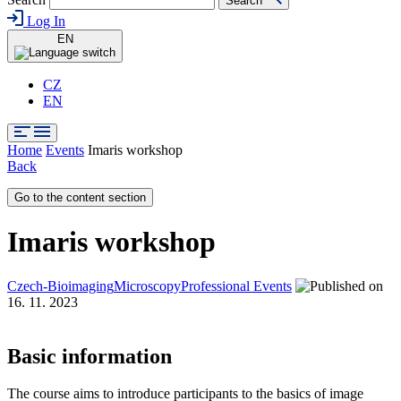
Search
Log In
EN
CZ
EN
Home
Events
Imaris workshop
Back
Go to the content section
Imaris workshop
Czech-Bioimaging
Microscopy
Professional Events
16. 11. 2023
Basic information
The course aims to introduce participants to the basics of image