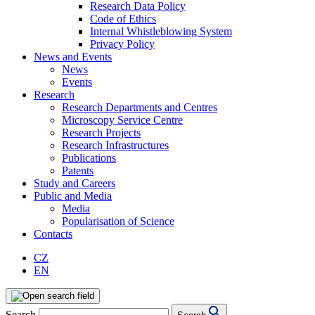
Research Data Policy
Code of Ethics
Internal Whistleblowing System
Privacy Policy
News and Events
News
Events
Research
Research Departments and Centres
Microscopy Service Centre
Research Projects
Research Infrastructures
Publications
Patents
Study and Careers
Public and Media
Media
Popularisation of Science
Contacts
CZ
EN
Search