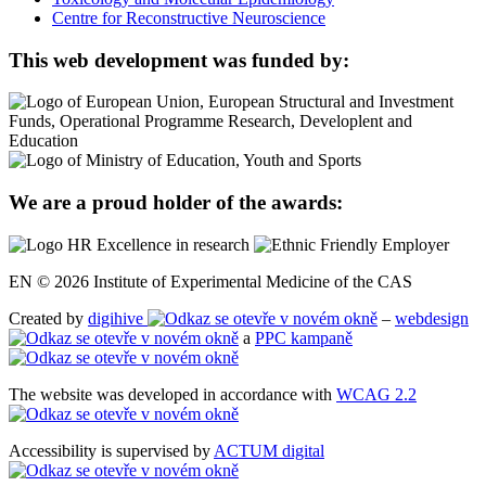
Centre for Reconstructive Neuroscience
This web development was funded by:
We are a proud holder of the awards:
EN © 2026 Institute of Experimental Medicine of the CAS
Created by
digihive
–
webdesign
a
PPC kampaně
The website was developed in accordance with
WCAG 2.2
Accessibility is supervised by
ACTUM digital