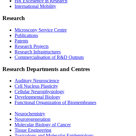
HR Excellence in Research
International Mobility
Research
Microscopy Service Centre
Publications
Patents
Research Projects
Research Infrastructures
Commercialisation of R&D Outputs
Research Departments and Centres
Auditory Neuroscience
Cell Nucleus Plasticity
Cellular Neurophysiology
Developmental Biology
Functional Organization of Biomembranes
Neurochemistry
Neuroregeneration
Molecular Biology of Cancer
Tissue Engineering
Toxicology and Molecular Epidemiology