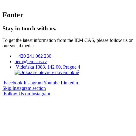
Footer
Stay in touch with us.
To get the latest information from the IEM CAS, please follow us on
our social media.
+420 241 062 230
iem@iem.cas.cz
Vídeňská 1083, 142 00, Prague 4
Facebook
Instagram
Youtube
Linkedin
Skip Instagram section
Follow Us on Instagram