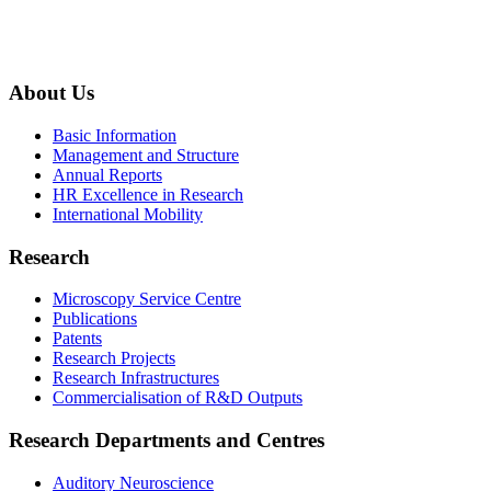
About Us
Basic Information
Management and Structure
Annual Reports
HR Excellence in Research
International Mobility
Research
Microscopy Service Centre
Publications
Patents
Research Projects
Research Infrastructures
Commercialisation of R&D Outputs
Research Departments and Centres
Auditory Neuroscience