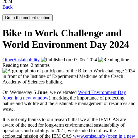
2024
Back
Go to the content section
Bike to Work Challenge and
World Environment Day 2024
Other
Sustainability
07. 06. 2024
Reading time: 2 minutes
On Wednesday
5 June
, we celebrated
World Environment Day
(open in a new window)
, marking the importance of protecting
nature and wildlife and the sustainable management of resources and
waste.
It is not only thanks to our research that we at the IEM CAS are
aware of the need for long-term environmental sustainability of
operations and mobility. In 2021, we decided to follow the
ecological mission of the IEM CAS
www.emise.info (open in a new