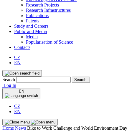
Research Projects
Research Infrastructures
Publications
Patents
Study and Careers
Public and Media
Media
Popularisation of Science
Contacts
CZ
EN
Search
Search
Log In
EN
CZ
EN
Home
News
Bike to Work Challenge and World Environment Day