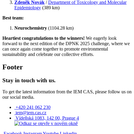
Zdeněk Novák
/
Department of Toxicology and Molecular
Epidemiology
(389 km)
Best team:
Neurochemistry
(1104.28 km)
Heartiest congratulations to the winners!
We eagerly look
forward to the next edition of the DPNK 2025 challenge, where we
can once again come together to promote environmental
sustainability and celebrate our collective efforts.
Footer
Stay in touch with us.
To get the latest information from the IEM CAS, please follow us on
our social media.
+420 241 062 230
iem@iem.cas.cz
Vídeňská 1083, 142 00, Prague 4
Facebook
Instagram
Youtube
Linkedin