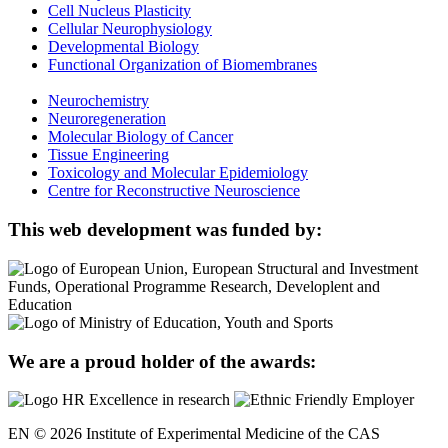
Cell Nucleus Plasticity
Cellular Neurophysiology
Developmental Biology
Functional Organization of Biomembranes
Neurochemistry
Neuroregeneration
Molecular Biology of Cancer
Tissue Engineering
Toxicology and Molecular Epidemiology
Centre for Reconstructive Neuroscience
This web development was funded by:
We are a proud holder of the awards:
EN © 2026 Institute of Experimental Medicine of the CAS