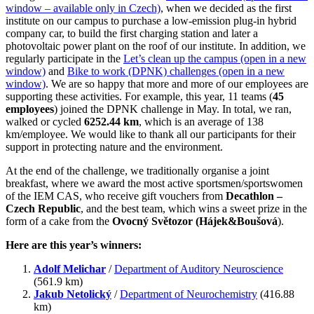
window – available only in Czech)
, when we decided as the first
institute on our campus to purchase a low-emission plug-in hybrid
company car, to build the first charging station and later a
photovoltaic power plant on the roof of our institute. In addition, we
regularly participate in the
Let’s clean up the campus (open in a new
window)
and
Bike to work (DPNK) challenges (open in a new
window)
. We are so happy that more and more of our employees are
supporting these activities. For example, this year, 11 teams (
45
employees
) joined the DPNK challenge in May. In total, we ran,
walked or cycled
6252.44 km
, which is an average of 138
km/employee. We would like to thank all our participants for their
support in protecting nature and the environment.
At the end of the challenge, we traditionally organise a joint
breakfast, where we award the most active sportsmen/sportswomen
of the IEM CAS, who receive gift vouchers from
Decathlon –
Czech Republic
, and the best team, which wins a sweet prize in the
form of a cake from the
Ovocný Světozor (Hájek&Boušová
).
Here are this year’s winners:
Adolf Melichar
/
Department of Auditory Neuroscience
(561.9 km)
Jakub Netolický
/
Department of Neurochemistry
(416.88
km)