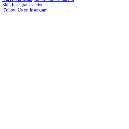
Skip Instagram section
Follow Us on Instagram