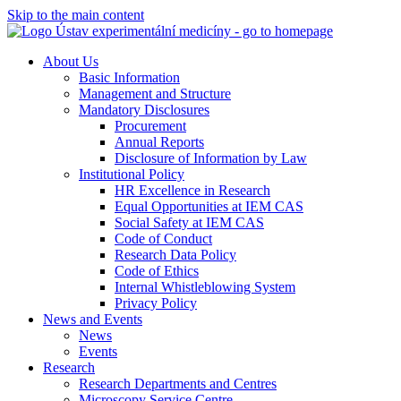
Skip to the main content
About Us
Basic Information
Management and Structure
Mandatory Disclosures
Procurement
Annual Reports
Disclosure of Information by Law
Institutional Policy
HR Excellence in Research
Equal Opportunities at IEM CAS
Social Safety at IEM CAS
Code of Conduct
Research Data Policy
Code of Ethics
Internal Whistleblowing System
Privacy Policy
News and Events
News
Events
Research
Research Departments and Centres
Microscopy Service Centre