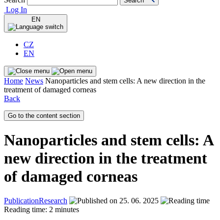
Search
Log In
EN
CZ
EN
Home
News
Nanoparticles and stem cells: A new direction in the
treatment of damaged corneas
Back
Go to the content section
Nanoparticles and stem cells: A
new direction in the treatment
of damaged corneas
Publication
Research
25. 06. 2025
Reading time: 2 minutes