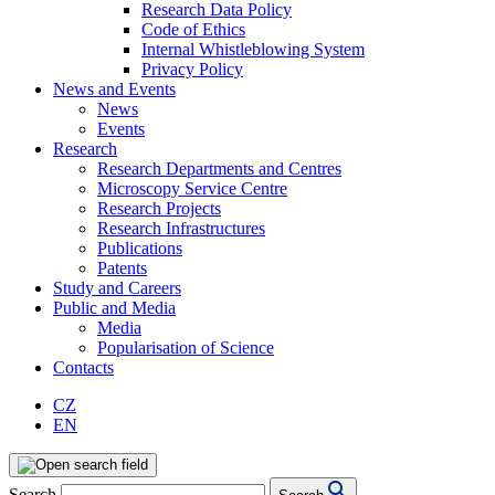
Research Data Policy
Code of Ethics
Internal Whistleblowing System
Privacy Policy
News and Events
News
Events
Research
Research Departments and Centres
Microscopy Service Centre
Research Projects
Research Infrastructures
Publications
Patents
Study and Careers
Public and Media
Media
Popularisation of Science
Contacts
CZ
EN
Search