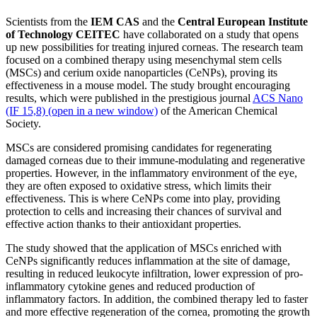
Scientists from the
IEM CAS
and the
Central European Institute
of Technology CEITEC
have collaborated on a study that opens
up new possibilities for treating injured corneas. The research team
focused on a combined therapy using mesenchymal stem cells
(MSCs) and cerium oxide nanoparticles (CeNPs), proving its
effectiveness in a mouse model. The study brought encouraging
results, which were published in the prestigious journal
ACS Nano
(IF 15,8) (open in a new window)
of the American Chemical
Society.
MSCs are considered promising candidates for regenerating
damaged corneas due to their immune-modulating and regenerative
properties. However, in the inflammatory environment of the eye,
they are often exposed to oxidative stress, which limits their
effectiveness. This is where CeNPs come into play, providing
protection to cells and increasing their chances of survival and
effective action thanks to their antioxidant properties.
The study showed that the application of MSCs enriched with
CeNPs significantly reduces inflammation at the site of damage,
resulting in reduced leukocyte infiltration, lower expression of pro-
inflammatory cytokine genes and reduced production of
inflammatory factors. In addition, the combined therapy led to faster
and more effective regeneration of the cornea, promoting the growth