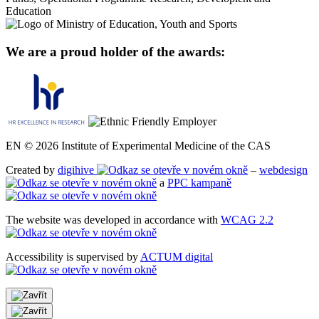
We are a proud holder of the awards:
EN © 2026 Institute of Experimental Medicine of the CAS
Created by
digihive
–
webdesign
a
PPC kampaně
The website was developed in accordance with
WCAG 2.2
Accessibility is supervised by
ACTUM digital