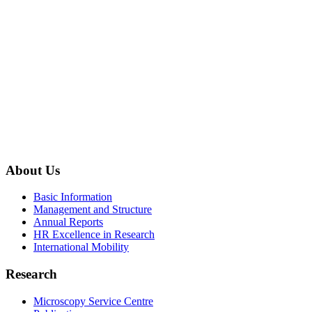
About Us
Basic Information
Management and Structure
Annual Reports
HR Excellence in Research
International Mobility
Research
Microscopy Service Centre