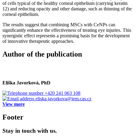
of cells typical of the healthy corneal epithelium (carrying keratin
12) and reducing opacity and other damage, such as thinning of the
corneal epithelium.
The results suggest that combining MSCs with CeNPs can
significantly enhance the effectiveness of treating eye injuries. This
synergistic effect represents a promising basis for the development
of innovative therapeutic approaches.
Author of the publication
Eliška Javorková, PhD
+420 241 063 108
eliska.javorkova@iem.cas.cz
View more
Footer
Stay in touch with us.