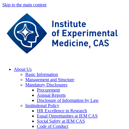
Skip to the main content
About Us
Basic Information
Management and Structure
Mandatory Disclosures
Procurement
Annual Reports
Disclosure of Information by Law
Institutional Policy
HR Excellence in Research
Equal Opportunities at IEM CAS
Social Safety at IEM CAS
Code of Conduct