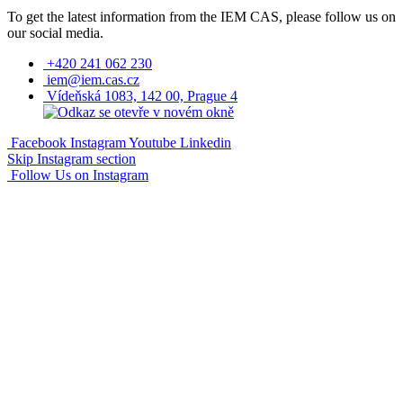
To get the latest information from the IEM CAS, please follow us on
our social media.
+420 241 062 230
iem@iem.cas.cz
Vídeňská 1083, 142 00, Prague 4
Facebook
Instagram
Youtube
Linkedin
Skip Instagram section
Follow Us on Instagram