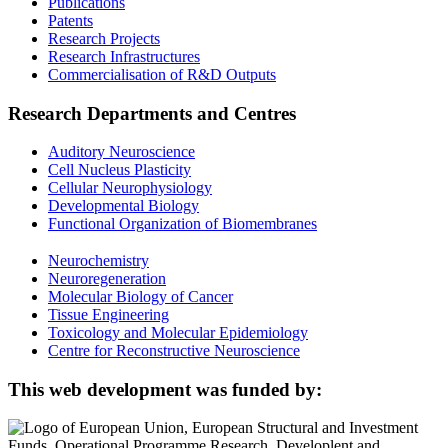
Publications
Patents
Research Projects
Research Infrastructures
Commercialisation of R&D Outputs
Research Departments and Centres
Auditory Neuroscience
Cell Nucleus Plasticity
Cellular Neurophysiology
Developmental Biology
Functional Organization of Biomembranes
Neurochemistry
Neuroregeneration
Molecular Biology of Cancer
Tissue Engineering
Toxicology and Molecular Epidemiology
Centre for Reconstructive Neuroscience
This web development was funded by: