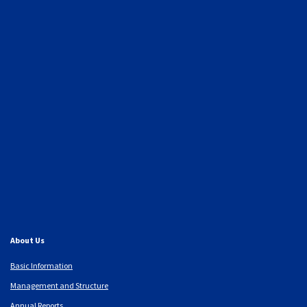
About Us
Basic Information
Management and Structure
Annual Reports