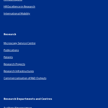
HR Excellence in Research
International Mobility
Research
Microscopy Service Centre
Publications
Patents
Research Projects
Research Infrastructures
Commercialisation of R&D Outputs
Research Departments and Centres
Auditory Neuroscience