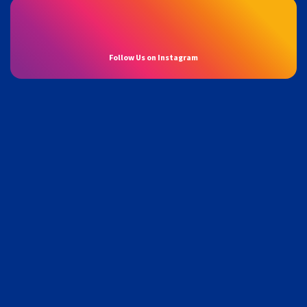
Follow Us on Instagram