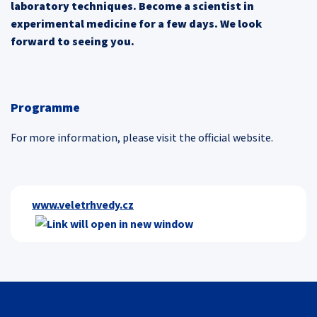
laboratory techniques. Become a scientist in
experimental medicine for a few days. We look
forward to seeing you.
Programme
For more information, please visit the official website.
www.veletrhvedy.cz