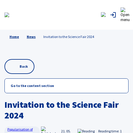
Home
News
Invitation to the Science Fair 2024
Back
Go to the content section
Invitation to the Science Fair
2024
Popularisation of
21. 05.
Reading time: 1