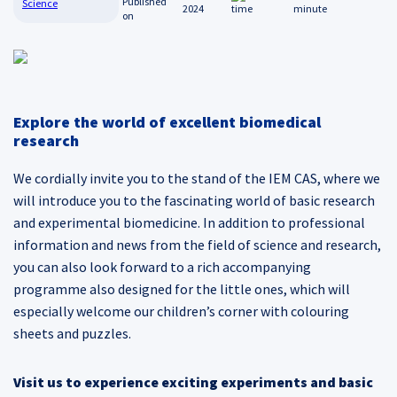
Science
2024
minute
Explore the world of excellent biomedical
research
We cordially invite you to the stand of the IEM CAS, where we
will introduce you to the fascinating world of basic research
and experimental biomedicine. In addition to professional
information and news from the field of science and research,
you can also look forward to a rich accompanying
programme also designed for the little ones, which will
especially welcome our children’s corner with colouring
sheets and puzzles.
Visit us to experience exciting experiments and basic