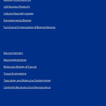
Cell Nucleus Plasticity
Cellular Neurophysiology
Developmental Biology
Functional Organization of Biomembranes
Neurochemistry
Neuroregeneration
Molecular Biology of Cancer
Tissue Engineering
Toxicology and Molecular Epidemiology
Centre for Reconstructive Neuroscience