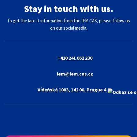
Stay in touch with us.
To get the latest information from the IEM CAS, please follow us
on our social media.
+420 241 062 230
iem@iem.cas.cz
Vídeňská 1083, 142 00, Prague 4