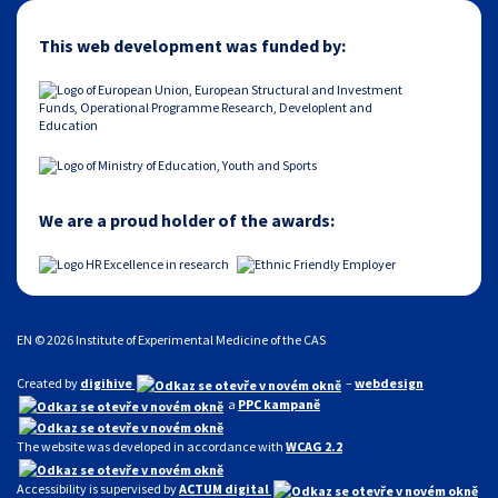
This web development was funded by:
We are a proud holder of the awards:
EN © 2026 Institute of Experimental Medicine of the CAS
Created by
digihive
–
webdesign
a
PPC kampaně
The website was developed in accordance with
WCAG 2.2
Accessibility is supervised by
ACTUM digital