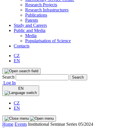
Research Projects
Research Infrastructures
Publications
Patents
Study and Careers
Public and Media
Media
Popularisation of Science
Contacts
CZ
EN
Search
Search
Log In
EN
CZ
EN
Home
Events
Institutional Seminar Series 05/2024