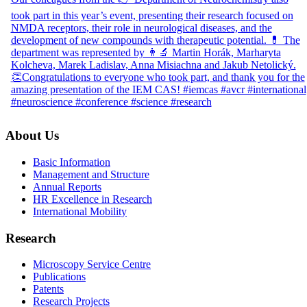
About Us
Basic Information
Management and Structure
Annual Reports
HR Excellence in Research
International Mobility
Research
Microscopy Service Centre
Publications
Patents
Research Projects