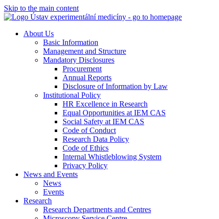
Skip to the main content
About Us
Basic Information
Management and Structure
Mandatory Disclosures
Procurement
Annual Reports
Disclosure of Information by Law
Institutional Policy
HR Excellence in Research
Equal Opportunities at IEM CAS
Social Safety at IEM CAS
Code of Conduct
Research Data Policy
Code of Ethics
Internal Whistleblowing System
Privacy Policy
News and Events
News
Events
Research
Research Departments and Centres
Microscopy Service Centre