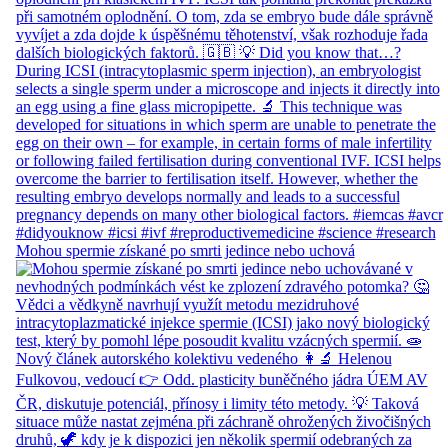
Mohou spermie získané po smrti jedince nebo uchová