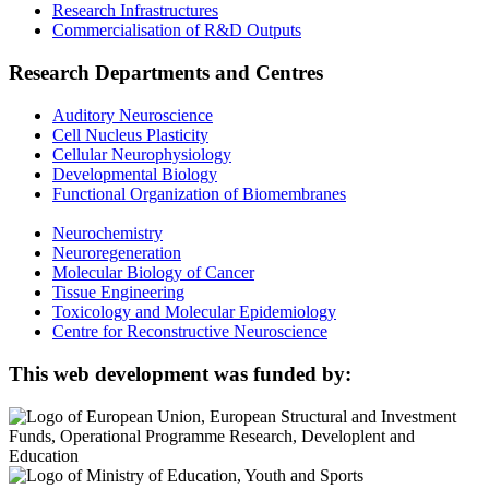
Research Infrastructures
Commercialisation of R&D Outputs
Research Departments and Centres
Auditory Neuroscience
Cell Nucleus Plasticity
Cellular Neurophysiology
Developmental Biology
Functional Organization of Biomembranes
Neurochemistry
Neuroregeneration
Molecular Biology of Cancer
Tissue Engineering
Toxicology and Molecular Epidemiology
Centre for Reconstructive Neuroscience
This web development was funded by: