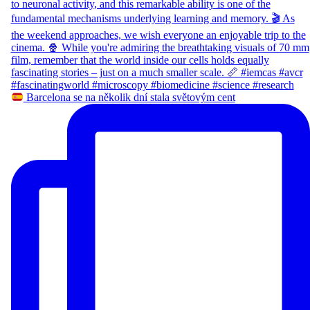
Barcelona se na několik dní stala světovým cent