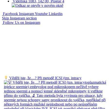
Vídeňská 1083, 142 00, Prague 4
Facebook
Instagram
Youtube
Linkedin
Skip Instagram section
Follow Us on Instagram
Věděli jste, že…? Při metodě ICSI (tzn. intracy