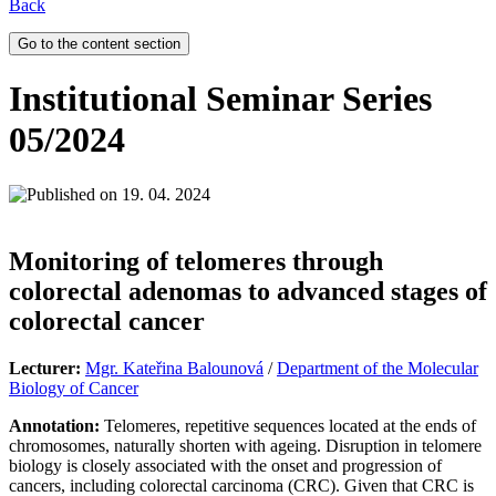
Back
Go to the content section
Institutional Seminar Series
05/2024
19. 04. 2024
Monitoring of telomeres through
colorectal adenomas to advanced stages of
colorectal cancer
Lecturer:
Mgr. Kateřina Balounová
/
Department of the Molecular
Biology of Cancer
Annotation:
Telomeres, repetitive sequences located at the ends of
chromosomes, naturally shorten with ageing. Disruption in telomere
biology is closely associated with the onset and progression of
cancers, including colorectal carcinoma (CRC). Given that CRC is