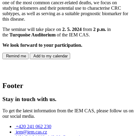
one of the most common cancer-related deaths, we focus on
studying telomeres and their potential use to characterise CRC
subtypes, as well as serving as a suitable prognostic biomarker for
this disease.
The seminar will take place on
2. 5. 2024
from
2 p.m.
in
the
Turquoise Auditorium
of the IEM CAS.
We look forward to your participation.
Remind me
Add to my calendar
Footer
Stay in touch with us.
To get the latest information from the IEM CAS, please follow us on
our social media.
+420 241 062 230
iem@iem.cas.cz