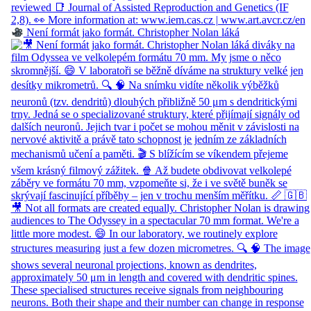
Není formát jako formát. Christopher Nolan láká