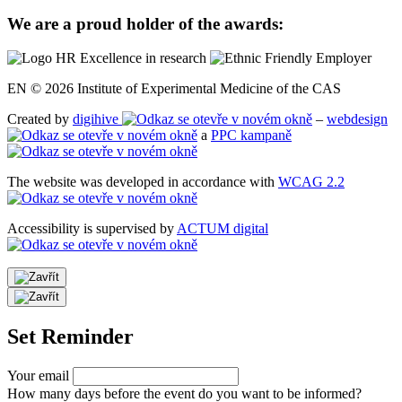
We are a proud holder of the awards:
EN © 2026 Institute of Experimental Medicine of the CAS
Created by
digihive
–
webdesign
a
PPC kampaně
The website was developed in accordance with
WCAG 2.2
Accessibility is supervised by
ACTUM digital
Set Reminder
Your email
How many days before the event do you want to be informed?