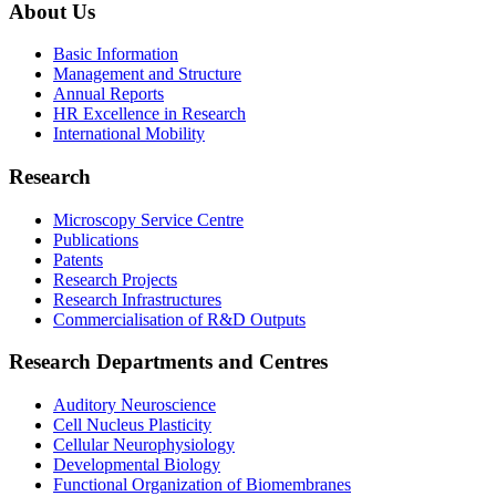
About Us
Basic Information
Management and Structure
Annual Reports
HR Excellence in Research
International Mobility
Research
Microscopy Service Centre
Publications
Patents
Research Projects
Research Infrastructures
Commercialisation of R&D Outputs
Research Departments and Centres
Auditory Neuroscience
Cell Nucleus Plasticity
Cellular Neurophysiology
Developmental Biology
Functional Organization of Biomembranes