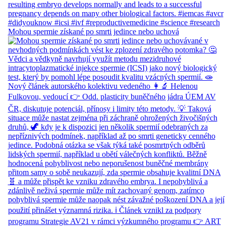
Mohou spermie získané po smrti jedince nebo uchová