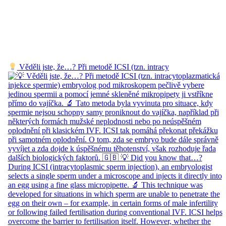
Věděli jste, že…? Při metodě ICSI (tzn. intracy