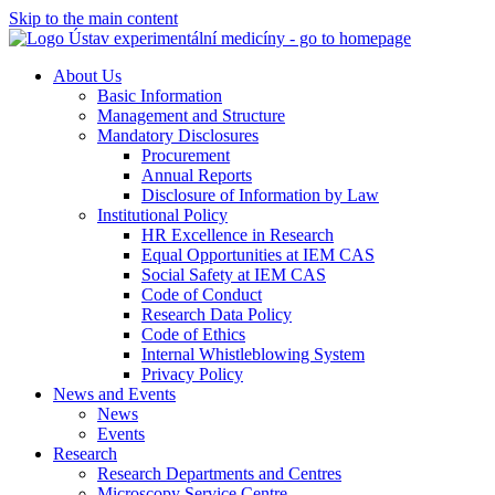
Skip to the main content
About Us
Basic Information
Management and Structure
Mandatory Disclosures
Procurement
Annual Reports
Disclosure of Information by Law
Institutional Policy
HR Excellence in Research
Equal Opportunities at IEM CAS
Social Safety at IEM CAS
Code of Conduct
Research Data Policy
Code of Ethics
Internal Whistleblowing System
Privacy Policy
News and Events
News
Events
Research
Research Departments and Centres
Microscopy Service Centre