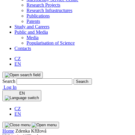
Research Projects
Research Infrastructures
Publications
Patents
Study and Careers
Public and Media
Media
Popularisation of Science
Contacts
CZ
EN
Search
Search
Log In
EN
CZ
EN
Home
Zdenka Křížová