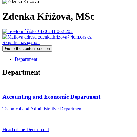
Zdenka Křížová
, MSc
+420 241 062 202
zdenka.krizova@iem.cas.cz
Skip the navigation
Go to the content section
Department
Department
Accounting and Economic Department
Technical and Administrative Department
Head of the Department