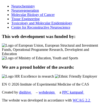
Neurochemistry
Neuroregeneration
Molecular Biology of Cancer
Tissue Engineering
Toxicology and Molecular Epidemiology
Centre for Reconstructive Neuroscience
This web development was funded by:
We are a proud holder of the awards:
EN © 2026 Institute of Experimental Medicine of the CAS
Created by
digihive
–
webdesign
a
PPC kampaně
The website was developed in accordance with
WCAG 2.2