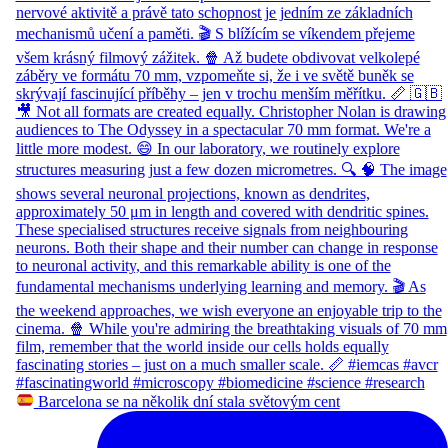
Barcelona se na několik dní stala světovým cent