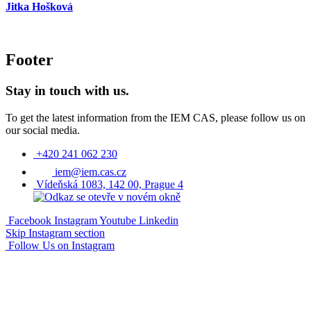
Jitka Hošková
Footer
Stay in touch with us.
To get the latest information from the IEM CAS, please follow us on
our social media.
+420 241 062 230
iem@iem.cas.cz
Vídeňská 1083, 142 00, Prague 4
Facebook
Instagram
Youtube
Linkedin
Skip Instagram section
Follow Us on Instagram