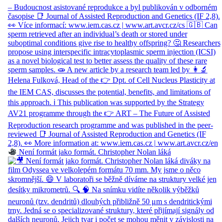
Není formát jako formát. Christopher Nolan láká