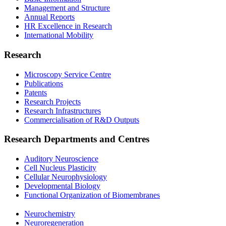
Management and Structure
Annual Reports
HR Excellence in Research
International Mobility
Research
Microscopy Service Centre
Publications
Patents
Research Projects
Research Infrastructures
Commercialisation of R&D Outputs
Research Departments and Centres
Auditory Neuroscience
Cell Nucleus Plasticity
Cellular Neurophysiology
Developmental Biology
Functional Organization of Biomembranes
Neurochemistry
Neuroregeneration