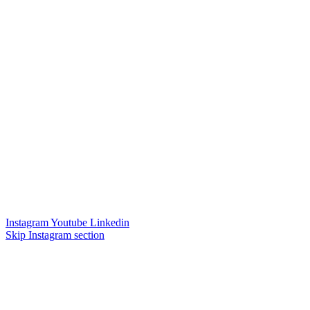
Instagram
Youtube
Linkedin
Skip Instagram section