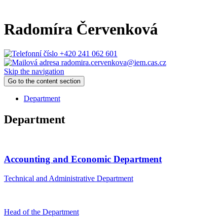
Radomíra Červenková
+420 241 062 601
radomira.cervenkova@iem.cas.cz
Skip the navigation
Go to the content section
Department
Department
Accounting and Economic Department
Technical and Administrative Department
Head of the Department