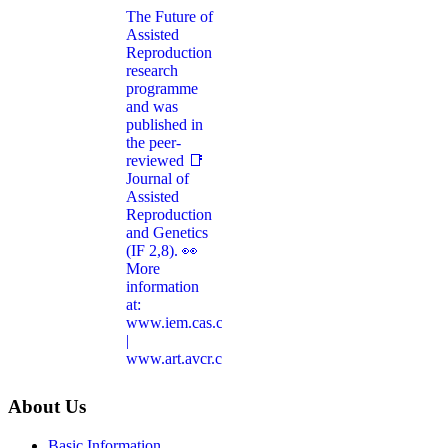
About Us
Basic Information