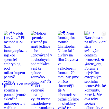
Follow Us on Instagram