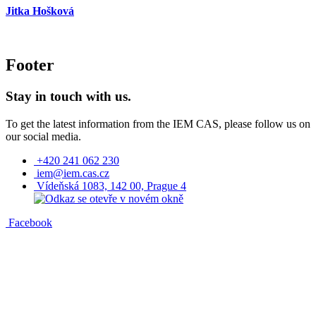
Jitka Hošková
Footer
Stay in touch with us.
To get the latest information from the IEM CAS, please follow us on
our social media.
+420 241 062 230
iem@iem.cas.cz
Vídeňská 1083, 142 00, Prague 4
Facebook