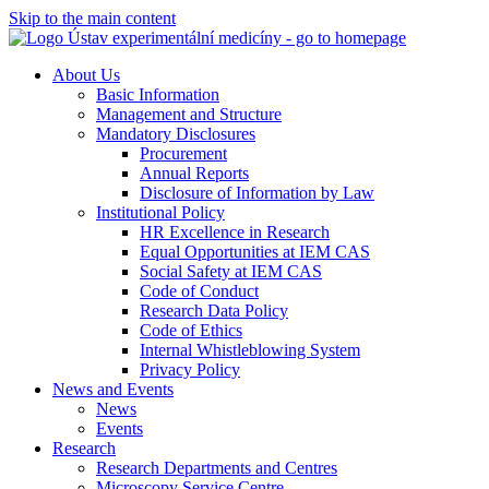
Skip to the main content
About Us
Basic Information
Management and Structure
Mandatory Disclosures
Procurement
Annual Reports
Disclosure of Information by Law
Institutional Policy
HR Excellence in Research
Equal Opportunities at IEM CAS
Social Safety at IEM CAS
Code of Conduct
Research Data Policy
Code of Ethics
Internal Whistleblowing System
Privacy Policy
News and Events
News
Events
Research
Research Departments and Centres
Microscopy Service Centre