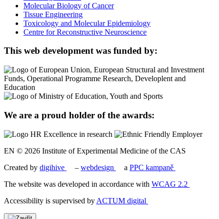
Molecular Biology of Cancer
Tissue Engineering
Toxicology and Molecular Epidemiology
Centre for Reconstructive Neuroscience
This web development was funded by:
We are a proud holder of the awards:
EN © 2026 Institute of Experimental Medicine of the CAS
Created by
digihive
–
webdesign
a
PPC kampaně
The website was developed in accordance with
WCAG 2.2
Accessibility is supervised by
ACTUM digital