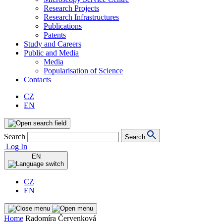
Research Projects
Research Infrastructures
Publications
Patents
Study and Careers
Public and Media
Media
Popularisation of Science
Contacts
CZ
EN
Search
Search
Log In
EN
CZ
EN
Home
Radomíra Červenková