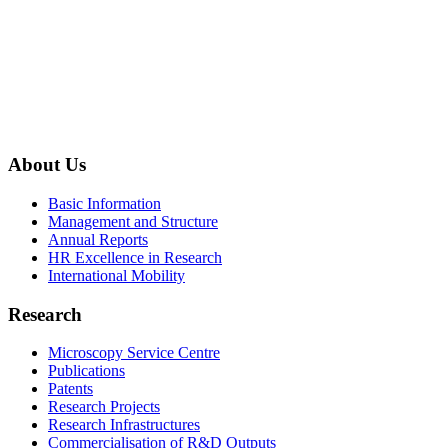
About Us
Basic Information
Management and Structure
Annual Reports
HR Excellence in Research
International Mobility
Research
Microscopy Service Centre
Publications
Patents
Research Projects
Research Infrastructures
Commercialisation of R&D Outputs