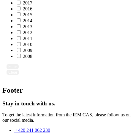
2017
2016
2015
2014
2013
2012
2011
2010
2009
2008
Filter
Clear
Footer
Stay in touch with us.
To get the latest information from the IEM CAS, please follow us on
our social media.
+420 241 062 230