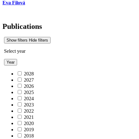
Eva Filová
Publications
Show filters
Hide filters
Select year
Year
2028
2027
2026
2025
2024
2023
2022
2021
2020
2019
2018