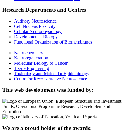
Research Departments and Centres
Auditory Neuroscience
Cell Nucleus Plasticity
Cellular Neurophysiology
Developmental Biology
Functional Organization of Biomembranes
Neurochemistry
Neuroregeneration
Molecular Biology of Cancer
Tissue Engineering
Toxicology and Molecular Epidemiology
Centre for Reconstructive Neuroscience
This web development was funded by:
We are a proud holder of the awards: