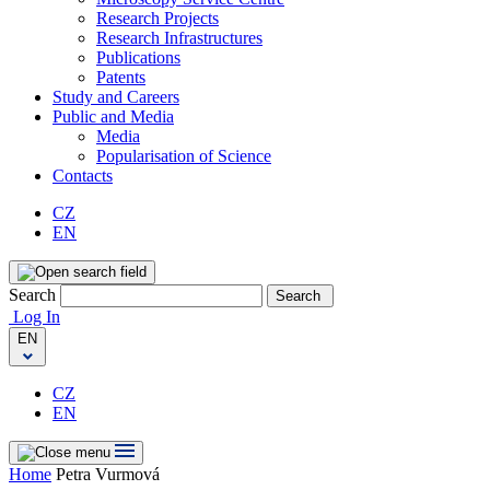
Research Projects
Research Infrastructures
Publications
Patents
Study and Careers
Public and Media
Media
Popularisation of Science
Contacts
CZ
EN
Search
Search
Log In
EN
CZ
EN
Home
Petra Vurmová