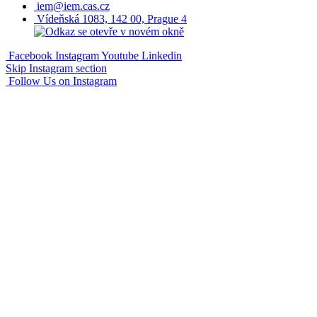
iem@iem.cas.cz
Vídeňská 1083, 142 00, Prague 4
Facebook
Instagram
Youtube
Linkedin
Skip Instagram section
Follow Us on Instagram