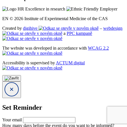
EN © 2026 Institute of Experimental Medicine of the CAS
Created by
digihive
–
webdesign
a
PPC kampaně
The website was developed in accordance with
WCAG 2.2
Accessibility is supervised by
ACTUM digital
Set Reminder
Your email
How many days before the event do you want to be informed?