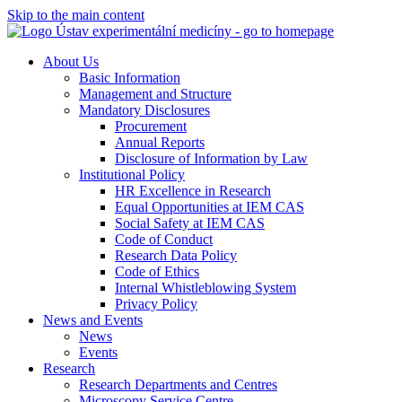
Skip to the main content
About Us
Basic Information
Management and Structure
Mandatory Disclosures
Procurement
Annual Reports
Disclosure of Information by Law
Institutional Policy
HR Excellence in Research
Equal Opportunities at IEM CAS
Social Safety at IEM CAS
Code of Conduct
Research Data Policy
Code of Ethics
Internal Whistleblowing System
Privacy Policy
News and Events
News
Events
Research
Research Departments and Centres
Microscopy Service Centre