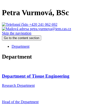
Petra Vurmová
, BSc
+420 241 062 692
petra.vurmova@iem.cas.cz
Skip the navigation
Go to the content section
Department
Department
Department of Tissue Engineering
Research Department
Head of the Department