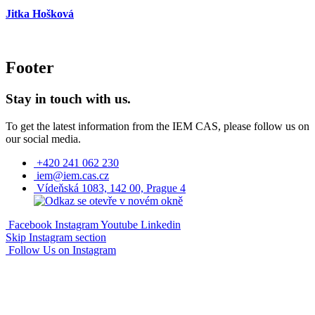
Jitka Hošková
Footer
Stay in touch with us.
To get the latest information from the IEM CAS, please follow us on
our social media.
+420 241 062 230
iem@iem.cas.cz
Vídeňská 1083, 142 00, Prague 4
Facebook
Instagram
Youtube
Linkedin
Skip Instagram section
Follow Us on Instagram