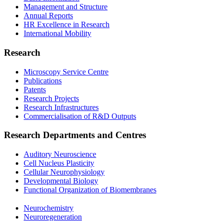
Management and Structure
Annual Reports
HR Excellence in Research
International Mobility
Research
Microscopy Service Centre
Publications
Patents
Research Projects
Research Infrastructures
Commercialisation of R&D Outputs
Research Departments and Centres
Auditory Neuroscience
Cell Nucleus Plasticity
Cellular Neurophysiology
Developmental Biology
Functional Organization of Biomembranes
Neurochemistry
Neuroregeneration