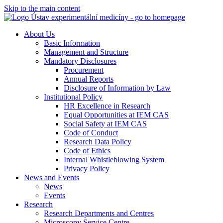
Skip to the main content
About Us
Basic Information
Management and Structure
Mandatory Disclosures
Procurement
Annual Reports
Disclosure of Information by Law
Institutional Policy
HR Excellence in Research
Equal Opportunities at IEM CAS
Social Safety at IEM CAS
Code of Conduct
Research Data Policy
Code of Ethics
Internal Whistleblowing System
Privacy Policy
News and Events
News
Events
Research
Research Departments and Centres
Microscopy Service Centre