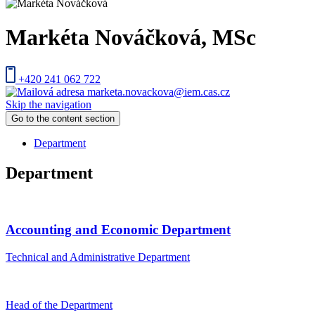
Markéta Nováčková
, MSc
+420 241 062 722
marketa.novackova@iem.cas.cz
Skip the navigation
Go to the content section
Department
Department
Accounting and Economic Department
Technical and Administrative Department
Head of the Department