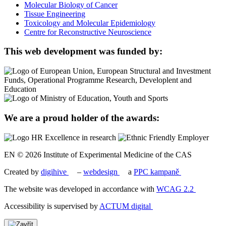
Molecular Biology of Cancer
Tissue Engineering
Toxicology and Molecular Epidemiology
Centre for Reconstructive Neuroscience
This web development was funded by:
We are a proud holder of the awards:
EN © 2026 Institute of Experimental Medicine of the CAS
Created by
digihive
–
webdesign
a
PPC kampaně
The website was developed in accordance with
WCAG 2.2
Accessibility is supervised by
ACTUM digital