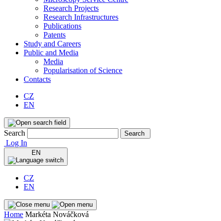
Research Projects
Research Infrastructures
Publications
Patents
Study and Careers
Public and Media
Media
Popularisation of Science
Contacts
CZ
EN
Search
Search
Log In
EN
CZ
EN
Home
Markéta Nováčková