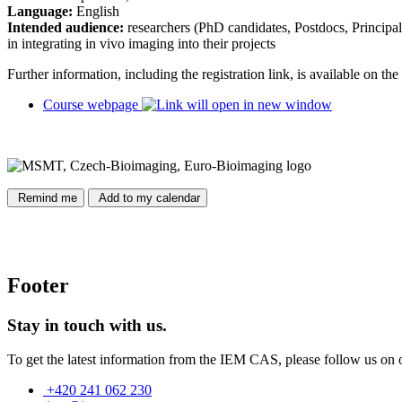
Language:
English
Intended audience:
researchers (PhD candidates, Postdocs, Principal I
in integrating in vivo imaging into their projects
Further information, including the registration link, is available on t
Course webpage
Remind me
Add to my calendar
Footer
Stay in touch with us.
To get the latest information from the IEM CAS, please follow us on 
+420 241 062 230