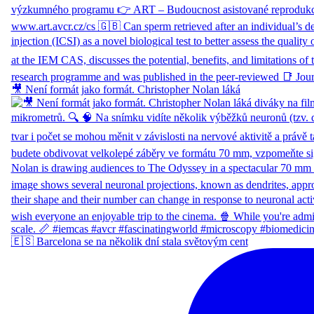
🎥 Není formát jako formát. Christopher Nolan láká
🇪🇸 Barcelona se na několik dní stala světovým cent