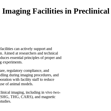
maging Facilities in Preclinica
acilities can actively support and
n. Aimed at researchers and technical
duces essential principles of proper and
ng experiments.
fare, regulatory compliance, and
andling during imaging procedures, and
ration with facility staff to reduce
 use of animal models.
linical imaging, including in vivo two-
ues (SHG, THG, CARS), and magnetic
tudies.