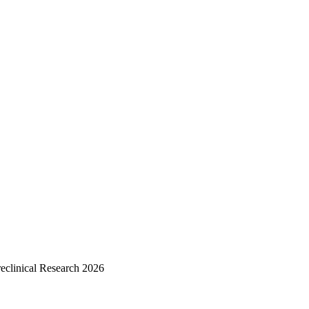
reclinical Research 2026