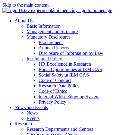
Skip to the main content
About Us
Basic Information
Management and Structure
Mandatory Disclosures
Procurement
Annual Reports
Disclosure of Information by Law
Institutional Policy
HR Excellence in Research
Equal Opportunities at IEM CAS
Social Safety at IEM CAS
Code of Conduct
Research Data Policy
Code of Ethics
Internal Whistleblowing System
Privacy Policy
News and Events
News
Events
Research
Research Departments and Centres
Microscopy Service Centre