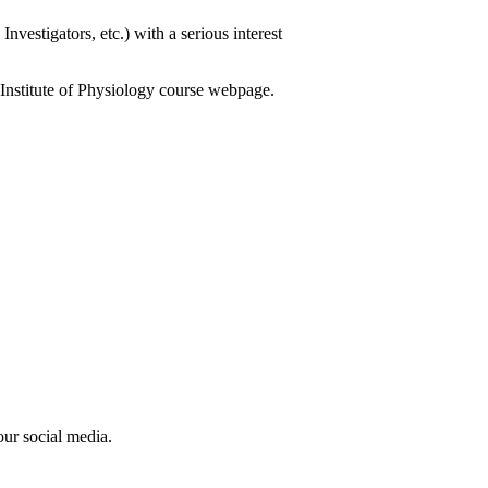
nvestigators, etc.) with a serious interest
he Institute of Physiology course webpage.
our social media.