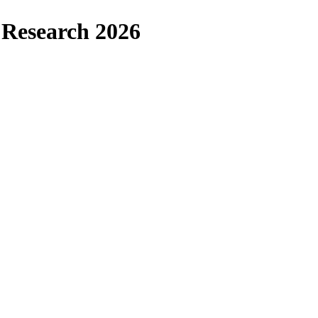
l Research 2026