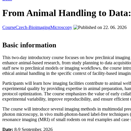
From Animal Handling to Data: I
Course
Czech-Bioimaging
Microscopy
22. 06. 2026
Basic information
This two-day introductory course focuses on how preclinical imaging f
enhance animal-based research, from study planning to data acquisitio
staff new to preclinical models or imaging workflows, the course intro
ethical animal handling in the specific context of facility-based imagi
Participants will learn how imaging facilities contribute to animal wel
experimental quality by providing expertise in animal preparation, h
protocol optimization. The course emphasizes the value of early collabo
experimental variability, improve reproducibility, and ensure efficient
The course will introduce several imaging methods in multimodal prec
photon microscopy, in vivo multi-photon-based label-free techniq
resonance imaging (MRI) of small rodents on real examples and case s
Date:
8-9 September, 2026