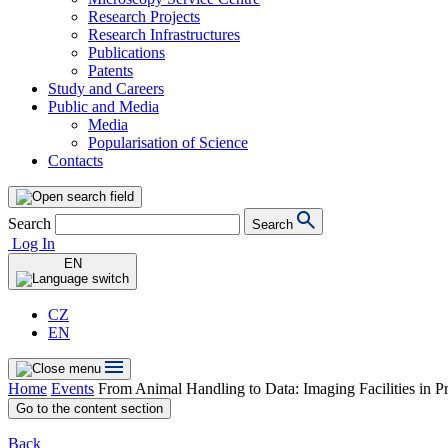
Research Projects
Research Infrastructures
Publications
Patents
Study and Careers
Public and Media
Media
Popularisation of Science
Contacts
Search
Search
Log In
EN
CZ
EN
Home
Events
From Animal Handling to Data: Imaging Facilities in P
Go to the content section
Back