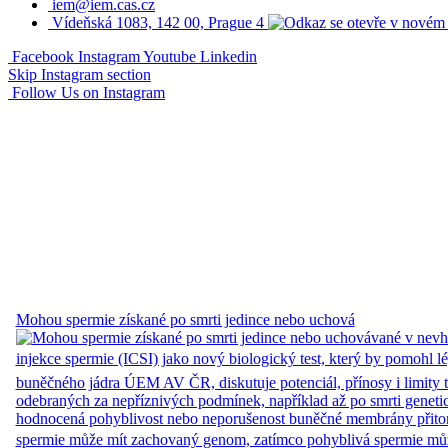
iem@iem.cas.cz
Vídeňská 1083, 142 00, Prague 4
Facebook
Instagram
Youtube
Linkedin
Skip Instagram section
Follow Us on Instagram
Mohou spermie získané po smrti jedince nebo uchová