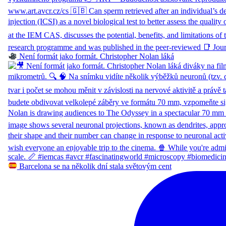
Není formát jako formát. Christopher Nolan láká
Barcelona se na několik dní stala světovým cent