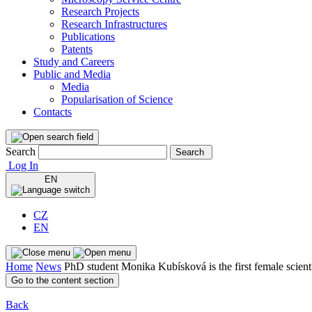
Research Projects
Research Infrastructures
Publications
Patents
Study and Careers
Public and Media
Media
Popularisation of Science
Contacts
Search
Search
Log In
EN
CZ
EN
Home
News
PhD student Monika Kubísková is the first female scient
Go to the content section
Back