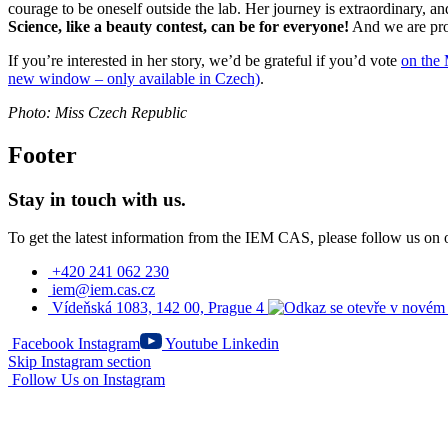
courage to be oneself outside the lab. Her journey is extraordinary, an
Science, like a beauty contest, can be for everyone!
And we are prou
If you’re interested in her story, we’d be grateful if you’d vote
on the 
new window – only available in Czech)
.
Photo: Miss Czech Republic
Footer
Stay in touch with us.
To get the latest information from the IEM CAS, please follow us on 
+420 241 062 230
iem@iem.cas.cz
Vídeňská 1083, 142 00, Prague 4
Facebook
Instagram
Youtube
Linkedin
Skip Instagram section
Follow Us on Instagram