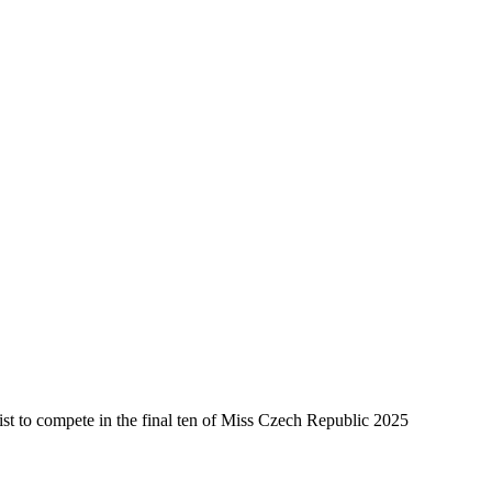
ist to compete in the final ten of Miss Czech Republic 2025