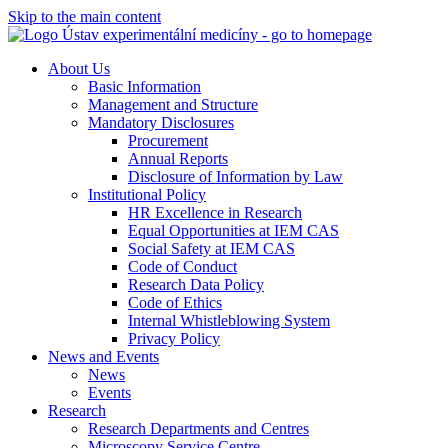
Skip to the main content
About Us
Basic Information
Management and Structure
Mandatory Disclosures
Procurement
Annual Reports
Disclosure of Information by Law
Institutional Policy
HR Excellence in Research
Equal Opportunities at IEM CAS
Social Safety at IEM CAS
Code of Conduct
Research Data Policy
Code of Ethics
Internal Whistleblowing System
Privacy Policy
News and Events
News
Events
Research
Research Departments and Centres
Microscopy Service Centre