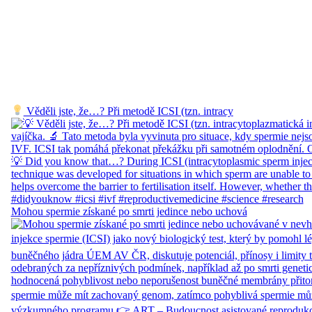
Věděli jste, že…? Při metodě ICSI (tzn. intracy
Mohou spermie získané po smrti jedince nebo uchová