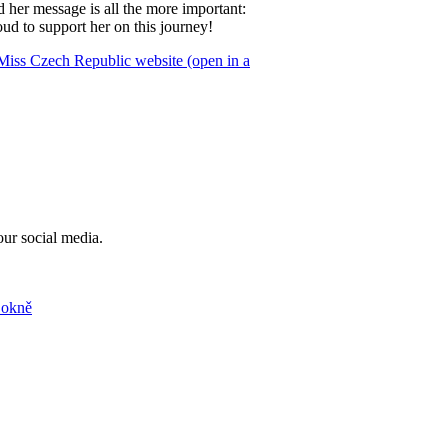
d her message is all the more important:
d to support her on this journey!
Miss Czech Republic website (open in a
our social media.