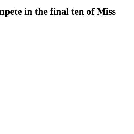
pete in the final ten of Miss