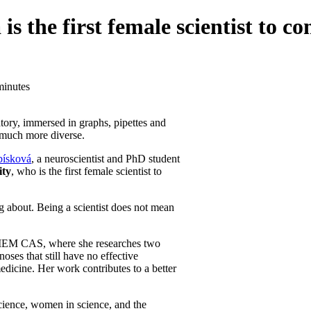
the first female scientist to com
minutes
atory, immersed in graphs, pipettes and
e much more diverse.
ísková
, a neuroscientist and PhD student
ity
, who is the first female scientist to
ng about. Being a scientist does not mean
 IEM CAS, where she researches two
oses that still have no effective
dicine. Her work contributes to a better
 science, women in science, and the