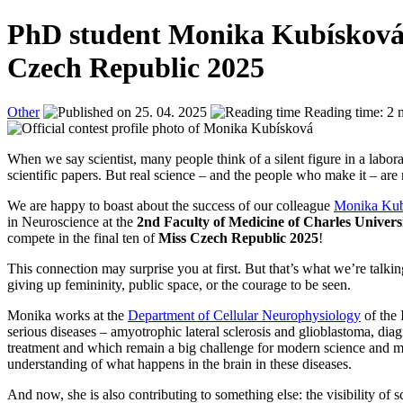
PhD student Monika Kubísková is 
Czech Republic 2025
Other
25. 04. 2025
Reading time: 2 
When we say scientist, many people think of a silent figure in a labor
scientific papers. But real science – and the people who make it – ar
We are happy to boast about the success of our colleague
Monika Kub
in Neuroscience at the
2nd Faculty of Medicine of Charles Univers
compete in the final ten of
Miss Czech Republic 2025
!
This connection may surprise you at first. But that’s what we’re talki
giving up femininity, public space, or the courage to be seen.
Monika works at the
Department of Cellular Neurophysiology
of the
serious diseases – amyotrophic lateral sclerosis and glioblastoma, diagn
treatment and which remain a big challenge for modern science and me
understanding of what happens in the brain in these diseases.
And now, she is also contributing to something else: the visibility of